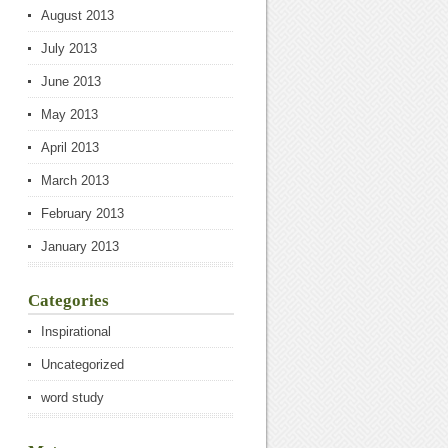
August 2013
July 2013
June 2013
May 2013
April 2013
March 2013
February 2013
January 2013
Categories
Inspirational
Uncategorized
word study