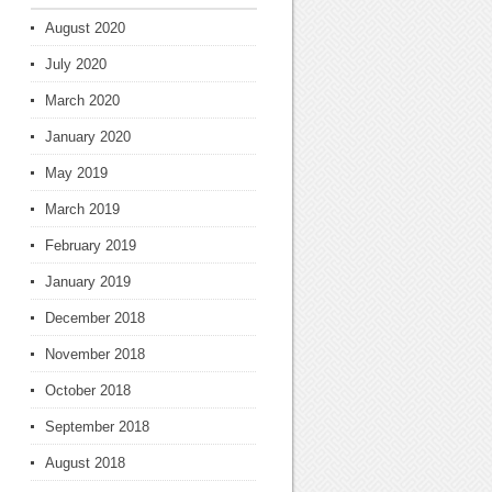
August 2020
July 2020
March 2020
January 2020
May 2019
March 2019
February 2019
January 2019
December 2018
November 2018
October 2018
September 2018
August 2018