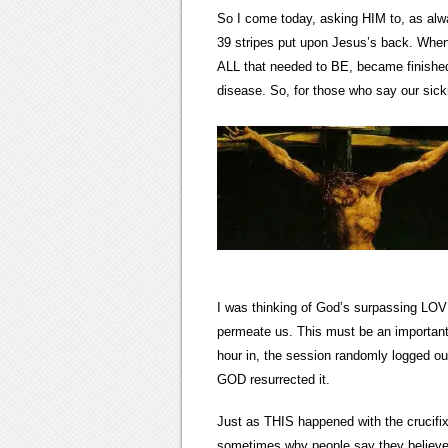
So I come today, asking HIM to, as alw
39 stripes put upon Jesus’s back. When
ALL that needed to BE, became finished.
disease. So, for those who say our sickne
I was thinking of God’s surpassing LOVE
permeate us. This must be an important 
hour in, the session randomly logged ou
GOD resurrected it.
Just as THIS happened with the crucifix
sometimes why people say they believe,