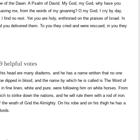
Doe of the Dawn. A Psalm of David. My God, my God, why have you
saving me, from the words of my groaning? O my God, I cry by day,
I find no rest. Yet you are holy, enthroned on the praises of Israel. In
and you delivered them. To you they cried and were rescued; in you they
9 helpful votes
on his head are many diadems, and he has a name written that no one
obe dipped in blood, and the name by which he is called is The Word of
in fine linen, white and pure, were following him on white horses. From
 to strike down the nations, and he will rule them with a rod of iron.
of the wrath of God the Almighty. On his robe and on his thigh he has a
lords.