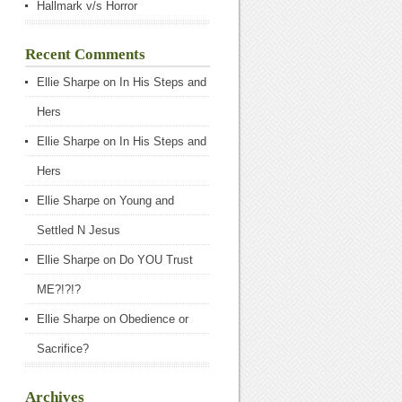
Hallmark v/s Horror
Recent Comments
Ellie Sharpe
on
In His Steps and
Hers
Ellie Sharpe
on
In His Steps and
Hers
Ellie Sharpe
on
Young and
Settled N Jesus
Ellie Sharpe
on
Do YOU Trust
ME?!?!?
Ellie Sharpe
on
Obedience or
Sacrifice?
Archives