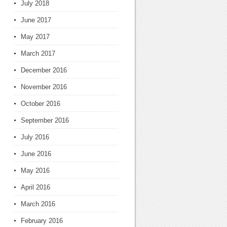
July 2018
June 2017
May 2017
March 2017
December 2016
November 2016
October 2016
September 2016
July 2016
June 2016
May 2016
April 2016
March 2016
February 2016