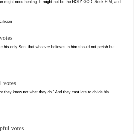
tion might need healing. It might not be the HOLY GOD. Seek HIM, and
cifixion
 votes
ve his only Son, that whoever believes in him should not perish but
l votes
or they know not what they do.” And they cast lots to divide his
pful votes