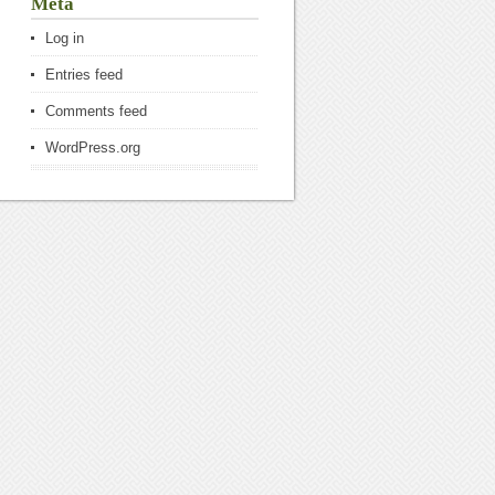
Meta
Log in
Entries feed
Comments feed
WordPress.org