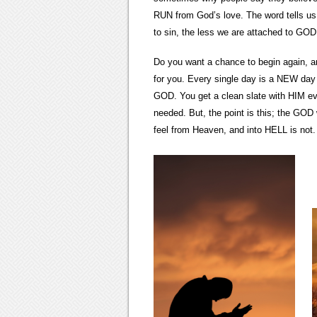
RUN from God’s love. The word tells us
to sin, the less we are attached to GOD.
Do you want a chance to begin again, a
for you. Every single day is a NEW da
GOD. You get a clean slate with HIM eve
needed. But, the point is this; the G
feel from Heaven, and into HELL is not