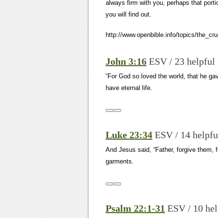
always firm with you, perhaps that por
you will find out.
http://www.openbible.info/topics/the_cru
John 3:16
ESV / 23 helpful
“For God so loved the world, that he ga
have eternal life.
Luke 23:34
ESV / 14 helpfu
And Jesus said, “Father, forgive them, f
garments.
Psalm 22:1-31
ESV / 10 hel