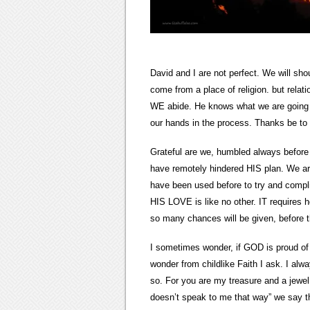
David and I are not perfect. We will sh
come from a place of religion. but rela
WE abide. He knows what we are going t
our hands in the process. Thanks be t
Grateful are we, humbled always before 
have remotely hindered HIS plan. We are
have been used before to try and compl
HIS LOVE is like no other. IT requires ho
so many chances will be given, before 
I sometimes wonder, if GOD is proud of
wonder from childlike Faith I ask. I alw
so. For you are my treasure and a jewe
doesn’t speak to me that way” we say th