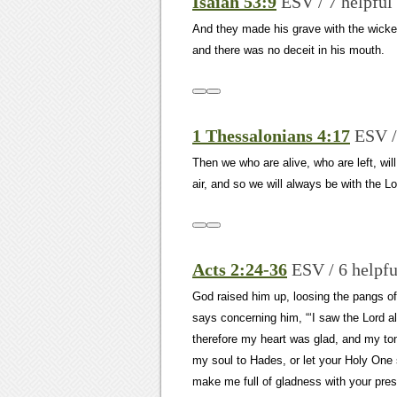
Isaiah 53:9
ESV / 7 helpful
And they made his grave with the wicked
and there was no deceit in his mouth.
1 Thessalonians 4:17
ESV /
Then we who are alive, who are left, wil
air, and so we will always be with the Lo
Acts 2:24-36
ESV / 6 helpfu
God raised him up, loosing the pangs of 
says concerning him, “‘I saw the Lord a
therefore my heart was glad, and my tong
my soul to Hades, or let your Holy One 
make me full of gladness with your pres