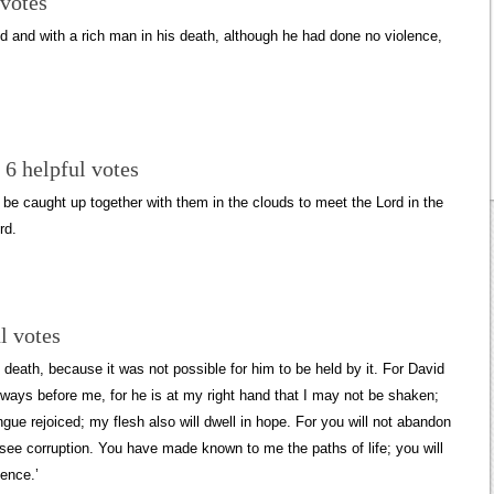
 votes
 and with a rich man in his death, although he had done no violence,
 6 helpful votes
l be caught up together with them in the clouds to meet the Lord in the
rd.
l votes
death, because it was not possible for him to be held by it. For David
lways before me, for he is at my right hand that I may not be shaken;
ue rejoiced; my flesh also will dwell in hope. For you will not abandon
see corruption. You have made known to me the paths of life; you will
ence.’