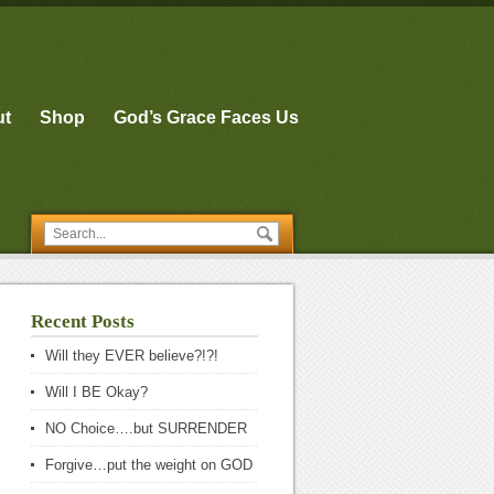
ut
Shop
God’s Grace Faces Us
Recent Posts
Will they EVER believe?!?!
Will I BE Okay?
NO Choice….but SURRENDER
Forgive…put the weight on GOD