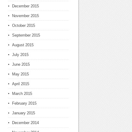
December 2015
November 2015
October 2015
September 2015
August 2015
July 2015
June 2015
May 2015
April 2015
March 2015
February 2015
January 2015
December 2014