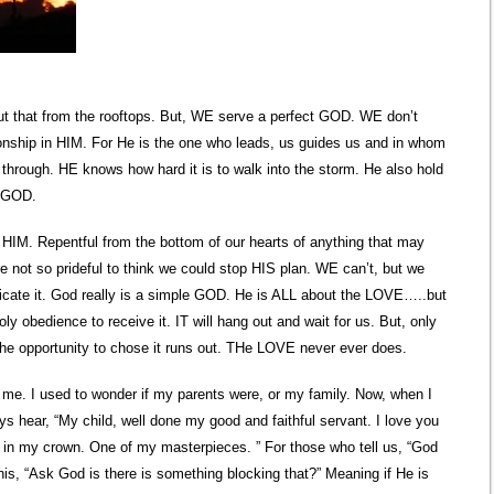
out that from the rooftops. But, WE serve a perfect GOD. WE don’t
tionship in HIM. For He is the one who leads, us guides us and in whom
hrough. HE knows how hard it is to walk into the storm. He also hold
o GOD.
HIM. Repentful from the bottom of our hearts of anything that may
 not so prideful to think we could stop HIS plan. WE can’t, but we
icate it. God really is a simple GOD. He is ALL about the LOVE…..but
ly obedience to receive it. IT will hang out and wait for us. But, only
the opportunity to chose it runs out. THe LOVE never ever does.
 me. I used to wonder if my parents were, or my family. Now, when I
ays hear, “My child, well done my good and faithful servant. I love you
l in my crown. One of my masterpieces. ” For those who tell us, “God
is, “Ask God is there is something blocking that?” Meaning if He is