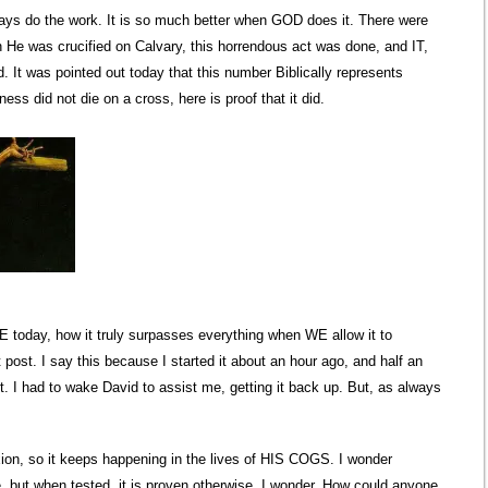
ays do the work. It is so much better when GOD does it. There were
 He was crucified on Calvary, this horrendous act was done, and IT,
 It was pointed out today that this number Biblically represents
ss did not die on a cross, here is proof that it did.
 today, how it truly surpasses everything when WE allow it to
post. I say this because I started it about an hour ago, and half an
t. I had to wake David to assist me, getting it back up. But, as always
ion, so it keeps happening in the lives of HIS COGS. I wonder
 but when tested, it is proven otherwise. I wonder, How could anyone