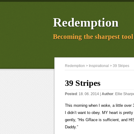
Redemption
Becoming the sharpest tool 
Redemption
>
Inspirational
> 39 Stripes
39 Stripes
Posted
: 18. 06. 2014 |
Author
:
Ellie Sharp
This morning when I woke, a little over 
I didn’t want to obey. MY heart is prett
gently, “His GRace is sufficient, and H
Daddy.”