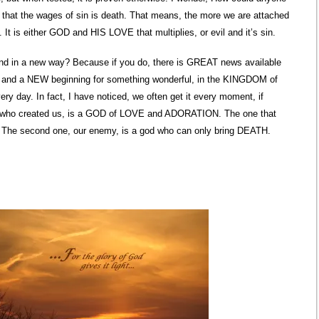
 that the wages of sin is death. That means, the more we are attached
 It is either GOD and HIS LOVE that multiplies, or evil and it’s sin.
nd in a new way? Because if you do, there is GREAT news available
y and a NEW beginning for something wonderful, in the KINGDOM of
ry day. In fact, I have noticed, we often get it every moment, if
OD who created us, is a GOD of LOVE and ADORATION. The one that
. The second one, our enemy, is a god who can only bring DEATH.