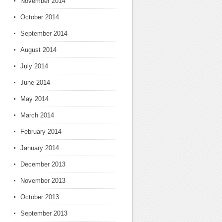
November 2014
October 2014
September 2014
August 2014
July 2014
June 2014
May 2014
March 2014
February 2014
January 2014
December 2013
November 2013
October 2013
September 2013