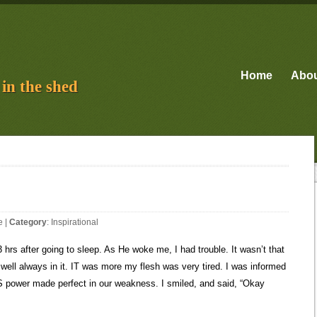
Home
Abo
in the shed
e
|
Category
:
Inspirational
3 hrs after going to sleep. As He woke me, I had trouble. It wasn’t that
y well always in it. IT was more my flesh was very tired. I was informed
IS power made perfect in our weakness. I smiled, and said, “Okay