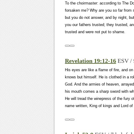
To the choirmaster: according to The 
forsaken me? Why are you so far from 
but you do not answer, and by night, but 
you our fathers trusted; they trusted, 
trusted and were not put to shame.
Revelation 19:12-16
ESV / 
His eyes are like a flame of fire, and 
knows but himself. He is clothed in a r
God. And the armies of heaven, arrayed 
his mouth comes a sharp sword with which
He will tread the winepress of the fury 
name written, King of kings and Lord of 