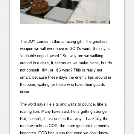
The JOY comes in this amazing gift. The greatest
weapon we will ever have is GOD’s word. It really is
“a double edged sword.” So, why are we walking
around in a daze, it seems as we make plans, but do
not consult HIM, or HIS word? This is really not
smart, because these days the enemy lies around in
the open, waiting for those who have their guards
down.
The word says He sits and waits to pounce, like a
roaring lion. Many have said, he is getting stronger.
But, he isn’t, it just seems that way. Thankfully the
more we rely on GOD, the more ignorant the enemy
becomes. GOD has plans that even we don’t know,