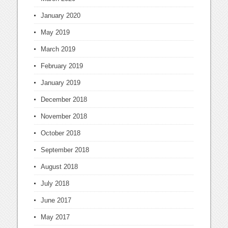
January 2020
May 2019
March 2019
February 2019
January 2019
December 2018
November 2018
October 2018
September 2018
August 2018
July 2018
June 2017
May 2017