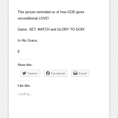
This picture reminded us of how GOD gives
unconditional LOVE!
Game, SET, MATCH and GLORY TO GOD!
In His Grace,
E
Share this:
Twitter
Facebook
Email
Like this:
Loading...