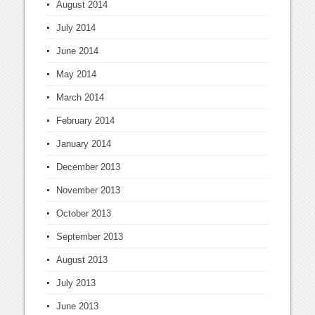
August 2014
July 2014
June 2014
May 2014
March 2014
February 2014
January 2014
December 2013
November 2013
October 2013
September 2013
August 2013
July 2013
June 2013