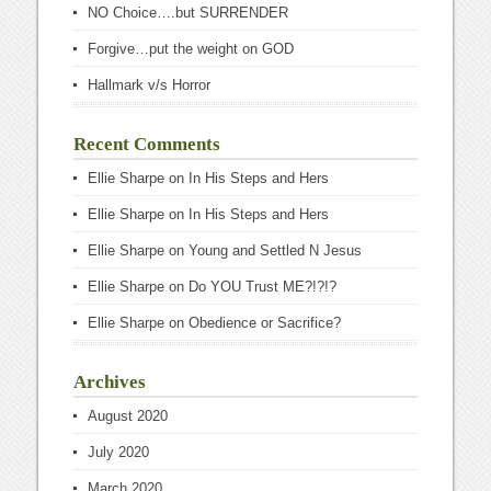
NO Choice….but SURRENDER
Forgive…put the weight on GOD
Hallmark v/s Horror
Recent Comments
Ellie Sharpe
on
In His Steps and Hers
Ellie Sharpe
on
In His Steps and Hers
Ellie Sharpe
on
Young and Settled N Jesus
Ellie Sharpe
on
Do YOU Trust ME?!?!?
Ellie Sharpe
on
Obedience or Sacrifice?
Archives
August 2020
July 2020
March 2020