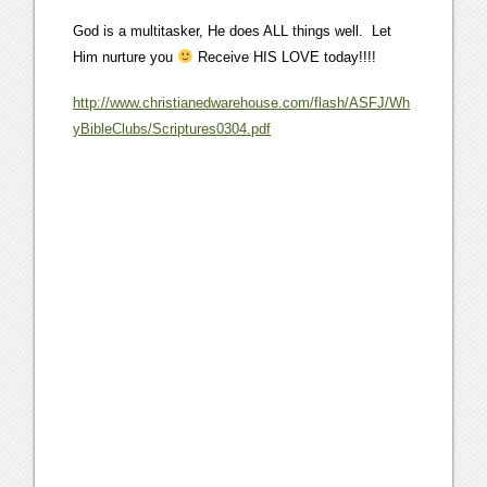
God is a multitasker, He does ALL things well. Let
Him nurture you
Receive HIS LOVE today!!!!
http://www.christianedwarehouse.com/flash/ASFJ/Wh
yBibleClubs/Scriptures0304.pdf