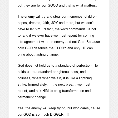
but they are for our GOOD and that is what matters.
The enemy will try and steal our memories, children,
hopes, dreams, faith, JOY and more, but we don’t
have to let him. IN fact, the word commands us not
to, and if we ever have we must repent for coming
into agreement with the enemy and not God. Because
only GOD deserves the GLORY and only HE can
bring about lasting change.
God does not hold us to a standard of perfection, He
holds us to a standard or righteousness, and
holiness, where when we sin, it is like a lightning
strike. Immediately, in the next breath, we must
repent, and ask HIM to bring transformation and
permanent change.
Yes, the enemy will keep trying, but who cares, cause
our GOD is so much BIGGER!!!!!