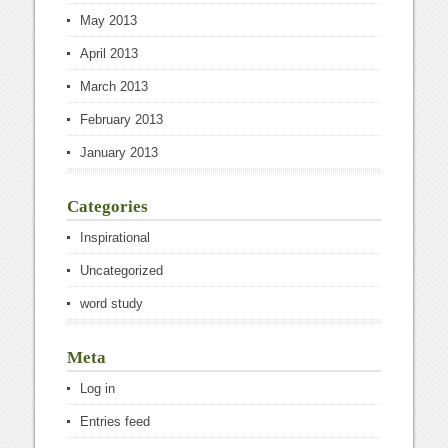
May 2013
April 2013
March 2013
February 2013
January 2013
Categories
Inspirational
Uncategorized
word study
Meta
Log in
Entries feed