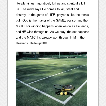
literally kill us, figuratively kill us and spiritually kill
us. The word says He comes to kill, steal and
destroy. In the game of LIFE, prayer is like the tennis
ball. God is the maker of the GAME, per se, and the
MATCH or winning happens when we do as He leads,
and HE wins through us. As we pray, the set happens
and the MATCH is already won through HIM in the
Heavens. Hallelujah!!!!