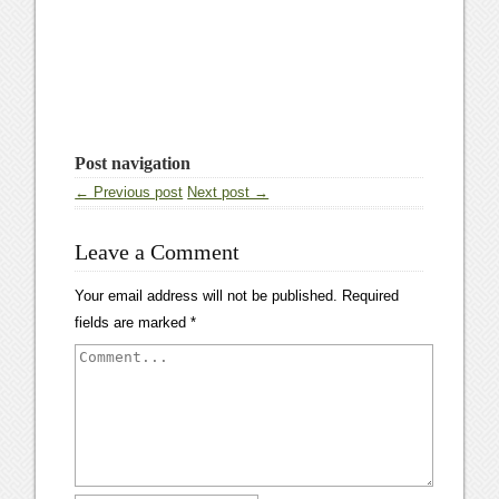
Post navigation
← Previous post
Next post →
Leave a Comment
Your email address will not be published.
Required
fields are marked
*