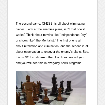
The second game, CHESS, is all about eliminating
pieces. Look at the enemies plans, isn’t that how it
works? Think about movies like “Independence Day”
or shows like “The Mentalist.” The first one is all
about retaliation and elimination, and the second is all
about observation to uncover the enemy’s plans. See,
this is NOT so different than life. Look around you
and you will see this in everyday news programs.