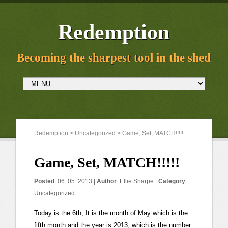
Redemption
Becoming the sharpest tool in the shed
Redemption
>
Uncategorized
> Game, Set, MATCH!!!!!
Game, Set, MATCH!!!!!
Posted
: 06. 05. 2013 |
Author
:
Ellie Sharpe
|
Category
:
Uncategorized
Today is the 6th, It is the month of May which is the
fifth month and the year is 2013, which is the number