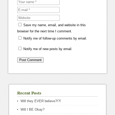
Save my name, email, and website in this
browser for the next time I comment.
Notify me of follow-up comments by email.
Notify me of new posts by email.
Recent Posts
Will they EVER believe?!?!
Will I BE Okay?