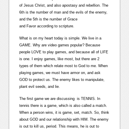
of Jesus Christ, and also apostasy and rebellion. The
6th is the number of man and the evils of the enemy,
and the 5th is the number of Grace
and Favor according to scripture.
What is on my heart today is simple. We live in a
GAME. Why are video games popular? Because
people LOVE to play games, and because all of LIFE
is one. I enjoy games, like most, but there are 2
types of them which relate most to God to me. When
playing games, we must have armor on, and ask
GOD to protect us. The enemy likes to manipulate,
plant evil seeds, and lie.
The first game we are discussing is TENNIS. In
tennis there is a game, which is also called a match.
When a person wins, it is game, set, match. So, think
about GOD and our relationship with HIM. The enemy
is out to kill us, period. This means, he is out to