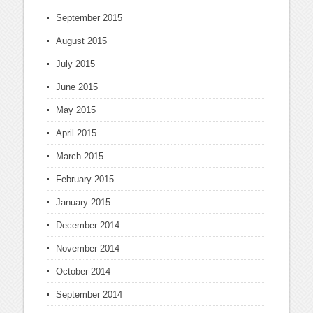
September 2015
August 2015
July 2015
June 2015
May 2015
April 2015
March 2015
February 2015
January 2015
December 2014
November 2014
October 2014
September 2014