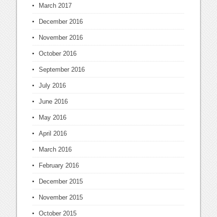
March 2017
December 2016
November 2016
October 2016
September 2016
July 2016
June 2016
May 2016
April 2016
March 2016
February 2016
December 2015
November 2015
October 2015