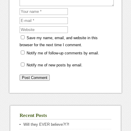
Save my name, email, and website in this
browser for the next time I comment.
Notify me of follow-up comments by email.
Notify me of new posts by email.
Recent Posts
Will they EVER believe?!?!