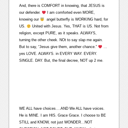
And, there is COMFORT in knowing, that JESUS is
our defender.
I am comforted even MORE,
knowing our
angel butterfly is WORKING hard, for
US.
United with Jesus. Yes, THAT is US. Not from
religion, except PURE, as it speaks. ALWAYS,
turning the other cheek. NOt to say slap me again.
But to say, “Jesus give them, another chance.”
…
yes LOVE. ALWAYS. in EVERY WAY. EVERY.
SINGLE. DAY. But, the final decree, NOT up 2 me.
WE ALL have choices….AND We ALL have voices.
He is MINE. I am HIS. Grace Grace. I choose to BE
STILL and KNOW, not just WONDER…NOT