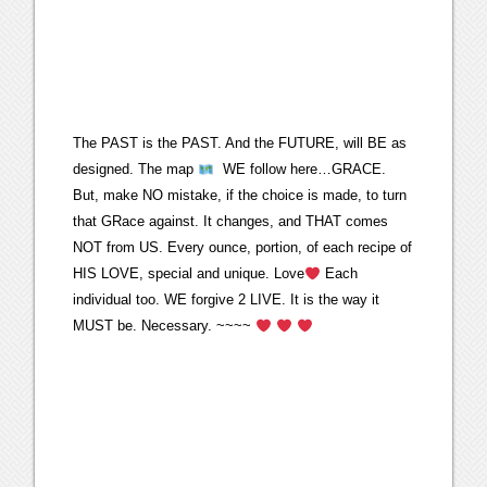
The PAST is the PAST. And the FUTURE, will BE as
designed. The map
WE follow here…GRACE.
But, make NO mistake, if the choice is made, to turn
that GRace against. It changes, and THAT comes
NOT from US. Every ounce, portion, of each recipe of
HIS LOVE, special and unique. Love
Each
individual too. WE forgive 2 LIVE. It is the way it
MUST be. Necessary. ~~~~