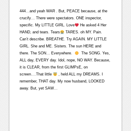
444…and yeah WAR . But, PEACE because, at the
crucify… There were spectators. ONE inspector,
specific. My LITTLE GIRL. Love
He asked 4 Her
HAND, and tears. Tears
TARES. oh MY. Pain.
Can’t describe. BREATHE. Try AGAIN. MY LITTLE
GIRL. She and ME. Sisters. The sun HERE and
there. The SON… Everywhere.
The SONG. Yes,
ALL day, EVERY day. Idol, nope, NO WAY. Because,
it is CLEAR, from the first GLIMPsE, on
screen….That little
, held ALL my DREAMS. I
remember, THAT day. My now husband, LOOKED
away. But, yet SAW…