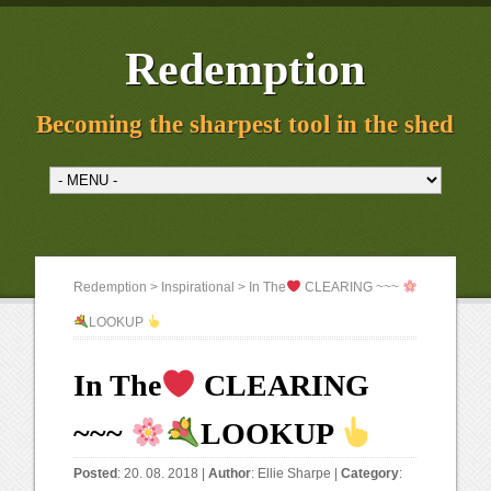
Redemption
Becoming the sharpest tool in the shed
Redemption
>
Inspirational
> In The
CLEARING ~~~
LOOKUP
In The
CLEARING
~~~
LOOKUP
Posted
: 20. 08. 2018 |
Author
:
Ellie Sharpe
|
Category
: