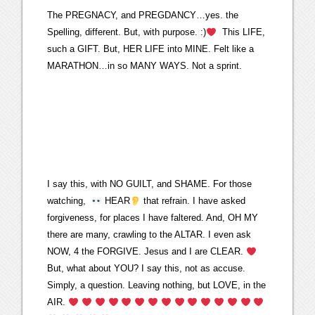
The PREGNACY, and PREGDANCY…yes. the
Spelling, different. But, with purpose. :)
This LIFE,
such a GIFT. But, HER LIFE into MINE. Felt like a
MARATHON…in so MANY WAYS. Not a sprint.
I say this, with NO GUILT, and SHAME. For those
watching,
HEAR
that refrain. I have asked
forgiveness, for places I have faltered. And, OH MY
there are many, crawling to the ALTAR. I even ask
NOW, 4 the FORGIVE. Jesus and I are CLEAR.
But, what about YOU? I say this, not as accuse.
Simply, a question. Leaving nothing, but LOVE, in the
AIR.