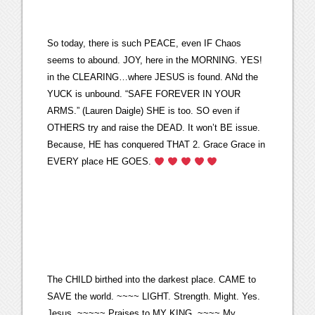
So today, there is such PEACE, even IF Chaos
seems to abound. JOY, here in the MORNING. YES!
in the CLEARING…where JESUS is found. ANd the
YUCK is unbound. “SAFE FOREVER IN YOUR
ARMS.” (Lauren Daigle) SHE is too. SO even if
OTHERS try and raise the DEAD. It won’t BE issue.
Because, HE has conquered THAT 2. Grace Grace in
EVERY place HE GOES.
The CHILD birthed into the darkest place. CAME to
SAVE the world. ~~~~ LIGHT. Strength. Might. Yes.
Jesus. ~~~~~ Praises to MY KING. ~~~~ My