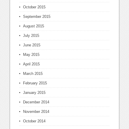
October 2015
September 2015
August 2015
July 2015
June 2015
May 2015
April 2015
March 2015
February 2015
January 2015
December 2014
November 2014
October 2014