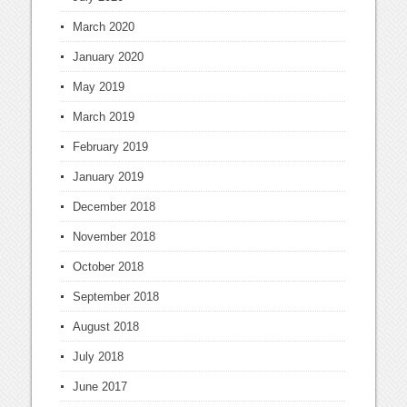
March 2020
January 2020
May 2019
March 2019
February 2019
January 2019
December 2018
November 2018
October 2018
September 2018
August 2018
July 2018
June 2017