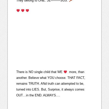
They belong to ONE. JE———SUS.
There is NO single child that WE
more, than
another. Believe what YOU choose. THAT FACT,
remains TRUTH. ANd truth can attempted to be,
turned into LIES. But, Surprise, it always comes
OUT…in the END. ALWAYS….