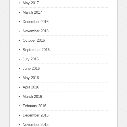
May 2017
March 2017
December 2016
November 2016
October 2016
September 2016
July 2016
June 2016
May 2016
April 2016
March 2016
February 2016
December 2015
November 2015