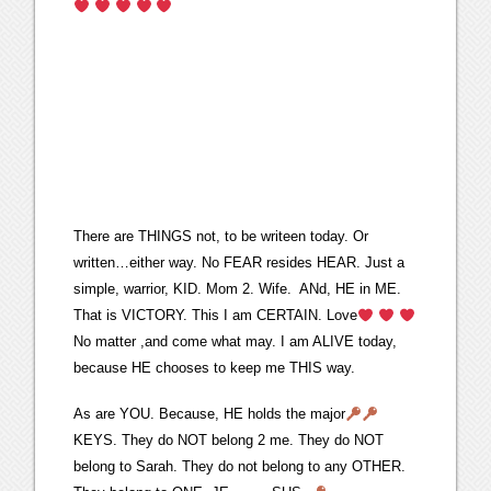
There are THINGS not, to be writeen today. Or
written…either way. No FEAR resides HEAR. Just a
simple, warrior, KID. Mom 2. Wife. ANd, HE in ME.
That is VICTORY. This I am CERTAIN. Love
No matter ,and come what may. I am ALIVE today,
because HE chooses to keep me THIS way.
As are YOU. Because, HE holds the major
KEYS. They do NOT belong 2 me. They do NOT
belong to Sarah. They do not belong to any OTHER.