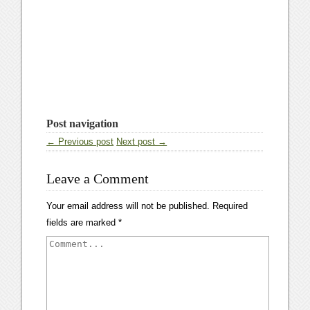
Post navigation
← Previous post
Next post →
Leave a Comment
Your email address will not be published.
Required
fields are marked
*