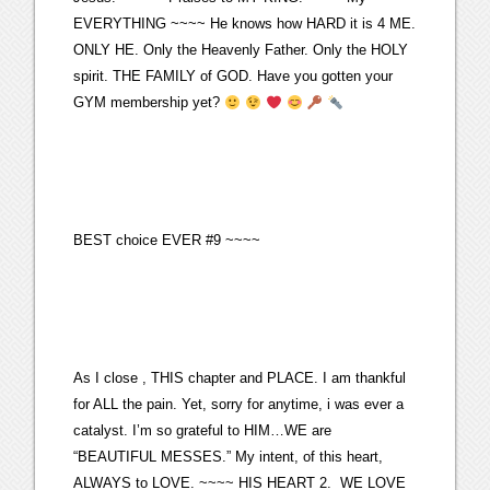
EVERYTHING ~~~~ He knows how HARD it is 4 ME.
ONLY HE. Only the Heavenly Father. Only the HOLY
spirit. THE FAMILY of GOD. Have you gotten your
GYM membership yet?
BEST choice EVER #9 ~~~~
As I close , THIS chapter and PLACE. I am thankful
for ALL the pain. Yet, sorry for anytime, i was ever a
catalyst. I’m so grateful to HIM…WE are
“BEAUTIFUL MESSES.” My intent, of this heart,
ALWAYS to LOVE. ~~~~ HIS HEART 2. WE LOVE