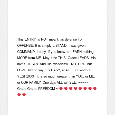
This ENTRY, is NOT meant, as defense from
OFFENSE. It is simply a STAND. I was given
COMMAND. I obey. If you know, or LEARN nothing
MORE from ME. May it be THIS. Grace LEADS. His
name, JESUs. And HIS worldview…NOTHING but
LOVE. Not to say it is EASY, at ALL. But worth it,
YES! 100%. It is so much greater than YOU, or ME,
or OUR FAMILY. One day. ALL will SEE. ~~~~~
Grace Grace. FREEDOM ~