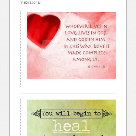
Inspirational