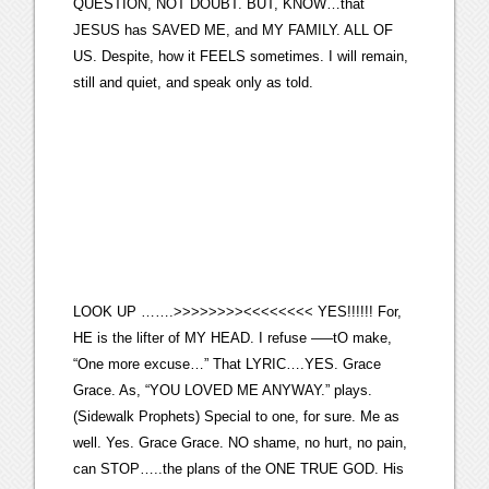
QUESTION, NOT DOUBT. BUT, KNOW…that
JESUS has SAVED ME, and MY FAMILY. ALL OF
US. Despite, how it FEELS sometimes. I will remain,
still and quiet, and speak only as told.
LOOK UP …….>>>>>>>><<<<<<<< YES!!!!!! For,
HE is the lifter of MY HEAD. I refuse —–tO make,
“One more excuse…” That LYRIC….YES. Grace
Grace. As, “YOU LOVED ME ANYWAY.” plays.
(Sidewalk Prophets) Special to one, for sure. Me as
well. Yes. Grace Grace. NO shame, no hurt, no pain,
can STOP…..the plans of the ONE TRUE GOD. His