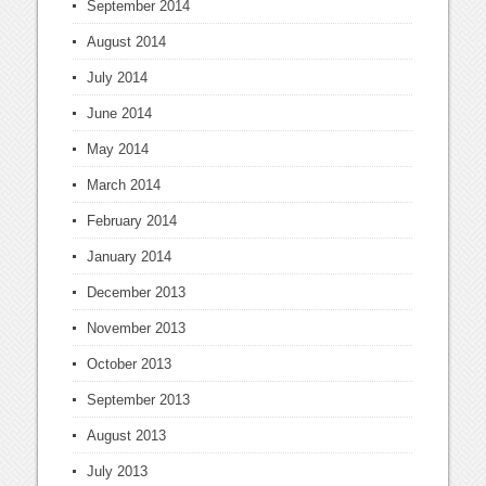
September 2014
August 2014
July 2014
June 2014
May 2014
March 2014
February 2014
January 2014
December 2013
November 2013
October 2013
September 2013
August 2013
July 2013