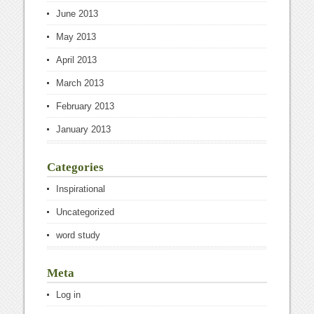
June 2013
May 2013
April 2013
March 2013
February 2013
January 2013
Categories
Inspirational
Uncategorized
word study
Meta
Log in