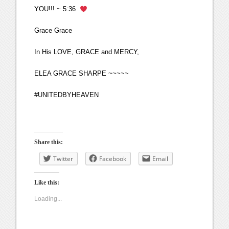
YOU!!! ~ 5:36
Grace Grace
In His LOVE, GRACE and MERCY,
ELEA GRACE SHARPE ~~~~~
#UNITEDBYHEAVEN
Share this:
Twitter
Facebook
Email
Like this:
Loading...