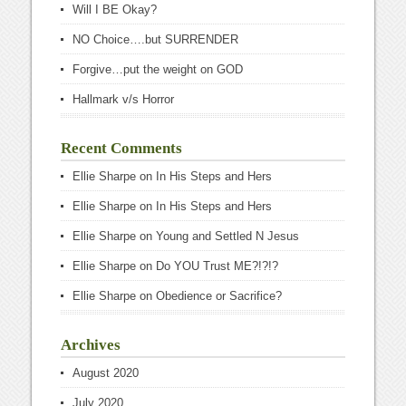
Will I BE Okay?
NO Choice….but SURRENDER
Forgive…put the weight on GOD
Hallmark v/s Horror
Recent Comments
Ellie Sharpe
on
In His Steps and Hers
Ellie Sharpe
on
In His Steps and Hers
Ellie Sharpe
on
Young and Settled N Jesus
Ellie Sharpe
on
Do YOU Trust ME?!?!?
Ellie Sharpe
on
Obedience or Sacrifice?
Archives
August 2020
July 2020