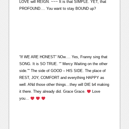
LOVE will REIGN. ~~~ It is that SIMPLE. YET, that
PROFOUND…. You want to stay BOUND up?
“If WE ARE HONEST” NOw…. Yes, Franny sing that
SONG. It is SO TRUE. “” Mercy Waiting on the other
side.”” The side of GOOD – HIS SIDE. The place of
REST, JOY, COMFORT and everything HAPPY as
well. ANd those other things…they will DIE b4 making
it there. They already did. Grace Grace.
Love
you…