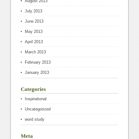
August 2013
July 2013
June 2013
May 2013
April 2013
March 2013
February 2013
January 2013
Categories
Inspirational
Uncategorized
word study
Meta