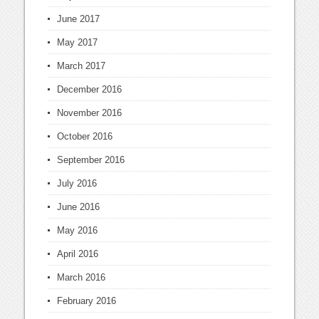
June 2017
May 2017
March 2017
December 2016
November 2016
October 2016
September 2016
July 2016
June 2016
May 2016
April 2016
March 2016
February 2016