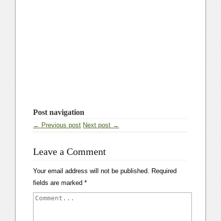
Post navigation
← Previous post
Next post →
Leave a Comment
Your email address will not be published.
Required
fields are marked
*