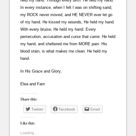
held my hand. Through every birth. He held my hand.
In every instance, when I felt I was on shifting sand,
my ROCK never moved, and HE NEVER ever let go
of my hand. He kissed my wounds, He held my hand.
With every bruise, He held my hand. Every
persecution, accusation and curse that came. He held
my hand, and sheltered me from MORE pain. His
blood stain, is what makes me clean. He held my
hand.
In His Grace and Glory,
Elea and Fam
Share this:
Twitter
Facebook
Email
Like this:
Loading...