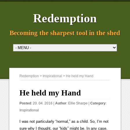
Redemption
Becoming the sharpest tool in the shed
Redemption
>
Inspirational
> He held my Hand
He held my Hand
Posted
: 20. 04. 2016 |
Author
:
Ellie Sharpe
|
Category
:
Inspirational
I was not particularly “normal,” as a child. So, I’m not
sure why I thought, our “kids” might be. In any case,