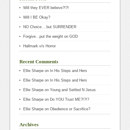
Will they EVER believe?!?!
Will I BE Okay?
NO Choice….but SURRENDER
Forgive…put the weight on GOD
Hallmark v/s Horror
Recent Comments
Ellie Sharpe
on
In His Steps and Hers
Ellie Sharpe
on
In His Steps and Hers
Ellie Sharpe
on
Young and Settled N Jesus
Ellie Sharpe
on
Do YOU Trust ME?!?!?
Ellie Sharpe
on
Obedience or Sacrifice?
Archives