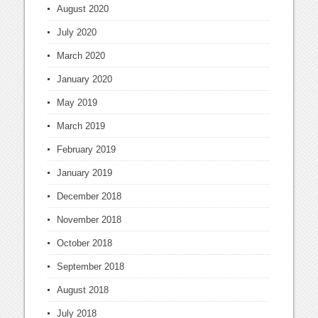
August 2020
July 2020
March 2020
January 2020
May 2019
March 2019
February 2019
January 2019
December 2018
November 2018
October 2018
September 2018
August 2018
July 2018