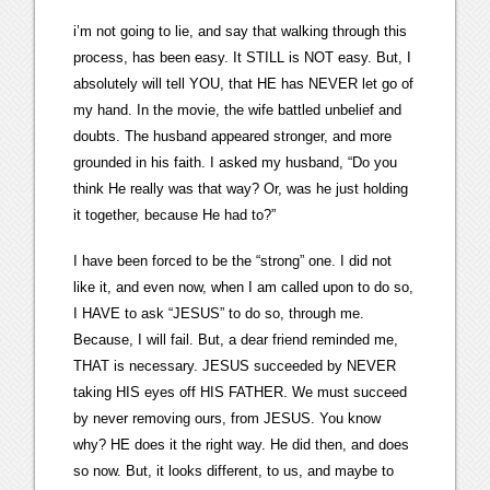
i’m not going to lie, and say that walking through this
process, has been easy. It STILL is NOT easy. But, I
absolutely will tell YOU, that HE has NEVER let go of
my hand. In the movie, the wife battled unbelief and
doubts. The husband appeared stronger, and more
grounded in his faith. I asked my husband, “Do you
think He really was that way? Or, was he just holding
it together, because He had to?”
I have been forced to be the “strong” one. I did not
like it, and even now, when I am called upon to do so,
I HAVE to ask “JESUS” to do so, through me.
Because, I will fail. But, a dear friend reminded me,
THAT is necessary. JESUS succeeded by NEVER
taking HIS eyes off HIS FATHER. We must succeed
by never removing ours, from JESUS. You know
why? HE does it the right way. He did then, and does
so now. But, it looks different, to us, and maybe to