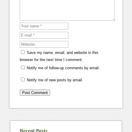
Save my name, email, and website in this
browser for the next time I comment.
Notify me of follow-up comments by email.
Notify me of new posts by email.
Recent Posts