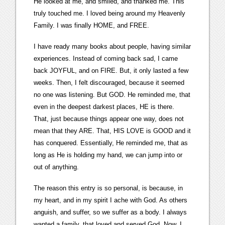
He looked at me, and smiled, and thanked me. This
truly touched me. I loved being around my Heavenly
Family. I was finally HOME, and FREE.
I have ready many books about people, having similar
experiences. Instead of coming back sad, I came
back JOYFUL, and on FIRE. But, it only lasted a few
weeks. Then, I felt discouraged, because it seemed
no one was listening. But GOD. He reminded me, that
even in the deepest darkest places, HE is there.
That, just because things appear one way, does not
mean that they ARE. That, HIS LOVE is GOOD and it
has conquered. Essentially, He reminded me, that as
long as He is holding my hand, we can jump into or
out of anything.
The reason this entry is so personal, is because, in
my heart, and in my spirit I ache with God. As others
anguish, and suffer, so we suffer as a body. I always
wanted a family, that loved and served God. Now, I