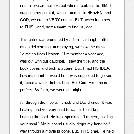
normal, we are not, except when it pertains to HIM. I
suppose my point it, when it comes to HEavEN, and
GOD, we are so VERY normal. BUT, when it comes
to THIS world, some seem to find us, odd.
This entry was prompted by a film. Last night, after
much deliberating, and praying, we saw the movie,
“Miracles from Heaven. ” I remember a year ago, I
was out with our daughter. I saw the title, and the
book cover, and took a picture. But, I had NO IDEA,
how important, it would be. I was supposed to go see
it, about a week, before I did. But God. His time is
perfect. By faith, we went last night.
All through the movie, I cried, and David cried. It was
healing, and yet very hard to watch. I just kept
hearing the Lord. He kept speaking, “I’m here, holding
your hand.” My husband usually drops my hand half
way through a movie is done. But, THIS time, He held