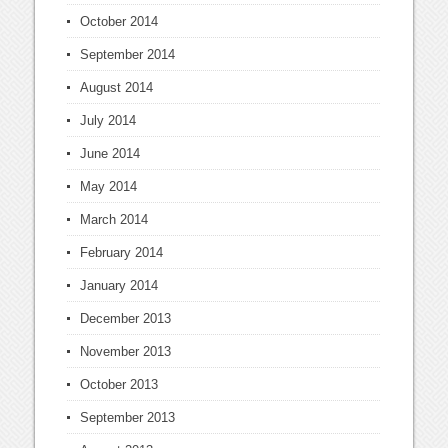
October 2014
September 2014
August 2014
July 2014
June 2014
May 2014
March 2014
February 2014
January 2014
December 2013
November 2013
October 2013
September 2013