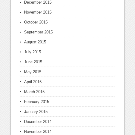
December 2015
November 2015
October 2015
September 2015
August 2015
July 2015
June 2015
May 2015
April 2015
March 2015
February 2015
January 2015
December 2014
November 2014