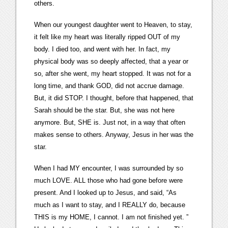
others.
When our youngest daughter went to Heaven, to stay,
it felt like my heart was literally ripped OUT of my
body. I died too, and went with her. In fact, my
physical body was so deeply affected, that a year or
so, after she went, my heart stopped. It was not for a
long time, and thank GOD, did not accrue damage.
But, it did STOP. I thought, before that happened, that
Sarah should be the star. But, she was not here
anymore. But, SHE is. Just not, in a way that often
makes sense to others. Anyway, Jesus in her was the
star.
When I had MY encounter, I was surrounded by so
much LOVE. ALL those who had gone before were
present. And I looked up to Jesus, and said, “As
much as I want to stay, and I REALLY do, because
THIS is my HOME, I cannot. I am not finished yet. ”