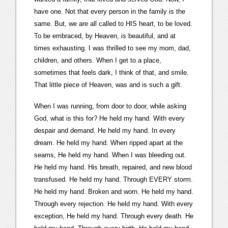
have one. Not that every person in the family is the
same. But, we are all called to HIS heart, to be loved.
To be embraced, by Heaven, is beautiful, and at
times exhausting. I was thrilled to see my mom, dad,
children, and others. When I get to a place,
sometimes that feels dark, I think of that, and smile.
That little piece of Heaven, was and is such a gift.
When I was running, from door to door, while asking
God, what is this for? He held my hand. With every
despair and demand. He held my hand. In every
dream. He held my hand. When ripped apart at the
seams, He held my hand. When I was bleeding out.
He held my hand. His breath, repaired, and new blood
transfused. He held my hand. Through EVERY storm.
He held my hand. Broken and worn. He held my hand.
Through every rejection. He held my hand. With every
exception, He held my hand. Through every death. He