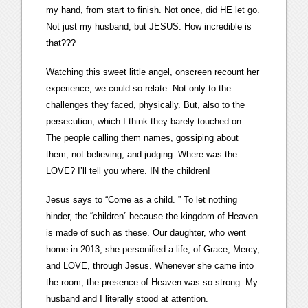
my hand, from start to finish. Not once, did HE let go.
Not just my husband, but JESUS. How incredible is
that???
Watching this sweet little angel, onscreen recount her
experience, we could so relate. Not only to the
challenges they faced, physically. But, also to the
persecution, which I think they barely touched on.
The people calling them names, gossiping about
them, not believing, and judging. Where was the
LOVE? I’ll tell you where. IN the children!
Jesus says to “Come as a child. ” To let nothing
hinder, the “children” because the kingdom of Heaven
is made of such as these. Our daughter, who went
home in 2013, she personified a life, of Grace, Mercy,
and LOVE, through Jesus. Whenever she came into
the room, the presence of Heaven was so strong. My
husband and I literally stood at attention.