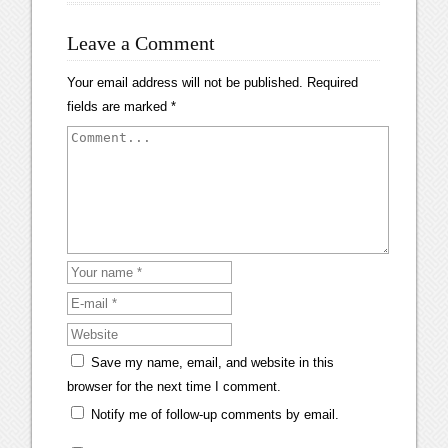
Leave a Comment
Your email address will not be published.
Required
fields are marked
*
Save my name, email, and website in this
browser for the next time I comment.
Notify me of follow-up comments by email.