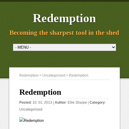
Redemption
Becoming the sharpest tool in the shed
Redemption
>
Uncategorized
> Redemption
Redemption
Posted
: 10. 01. 2013 |
Author
:
Ellie Sharpe
|
Category
:
Uncategorized