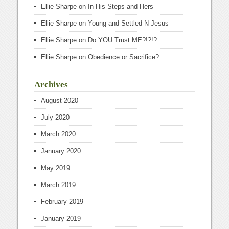
Ellie Sharpe
on
In His Steps and Hers
Ellie Sharpe
on
Young and Settled N Jesus
Ellie Sharpe
on
Do YOU Trust ME?!?!?
Ellie Sharpe
on
Obedience or Sacrifice?
Archives
August 2020
July 2020
March 2020
January 2020
May 2019
March 2019
February 2019
January 2019