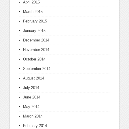
April 2015
March 2015
February 2015
January 2015
December 2014
November 2014
October 2014
September 2014
August 2014
July 2014
June 2014
May 2014
March 2014
February 2014