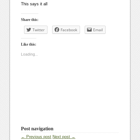
This says it all
Share this:
Twitter
Facebook
Email
Like this:
Loading...
Post navigation
← Previous post
Next post →