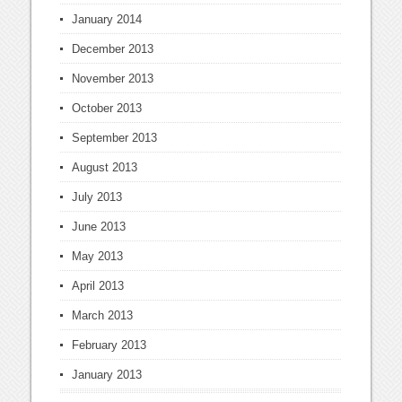
January 2014
December 2013
November 2013
October 2013
September 2013
August 2013
July 2013
June 2013
May 2013
April 2013
March 2013
February 2013
January 2013