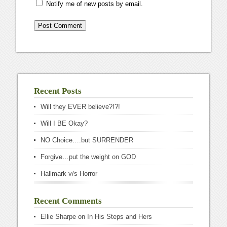
Notify me of new posts by email.
Recent Posts
Will they EVER believe?!?!
Will I BE Okay?
NO Choice….but SURRENDER
Forgive…put the weight on GOD
Hallmark v/s Horror
Recent Comments
Ellie Sharpe
on
In His Steps and Hers