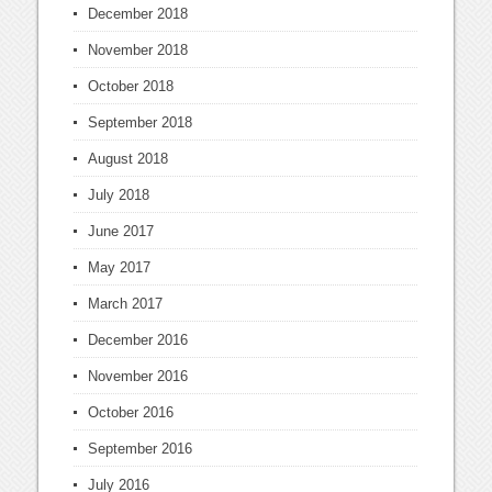
December 2018
November 2018
October 2018
September 2018
August 2018
July 2018
June 2017
May 2017
March 2017
December 2016
November 2016
October 2016
September 2016
July 2016