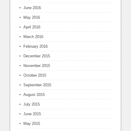
June 2016
May 2016
April 2016
March 2016
February 2016
December 2015
November 2015
October 2015
September 2015
August 2015
July 2015
June 2015
May 2015