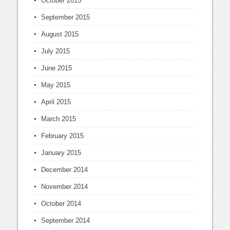
October 2015
September 2015
August 2015
July 2015
June 2015
May 2015
April 2015
March 2015
February 2015
January 2015
December 2014
November 2014
October 2014
September 2014