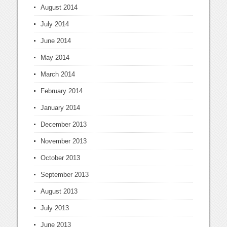
August 2014
July 2014
June 2014
May 2014
March 2014
February 2014
January 2014
December 2013
November 2013
October 2013
September 2013
August 2013
July 2013
June 2013