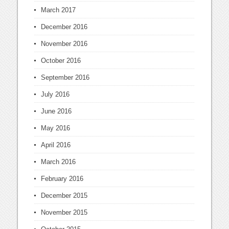
March 2017
December 2016
November 2016
October 2016
September 2016
July 2016
June 2016
May 2016
April 2016
March 2016
February 2016
December 2015
November 2015