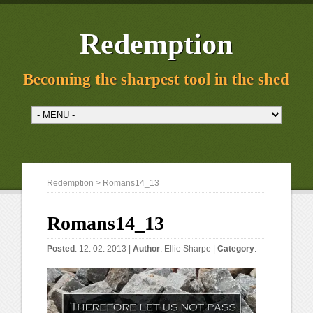
Redemption
Becoming the sharpest tool in the shed
Redemption
> Romans14_13
Romans14_13
Posted
: 12. 02. 2013 |
Author
:
Ellie Sharpe
|
Category
: