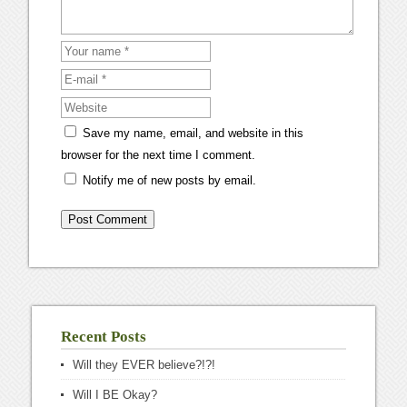
Save my name, email, and website in this
browser for the next time I comment.
Notify me of new posts by email.
Recent Posts
Will they EVER believe?!?!
Will I BE Okay?