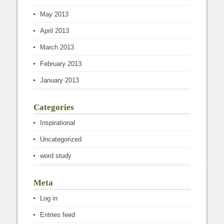
May 2013
April 2013
March 2013
February 2013
January 2013
Categories
Inspirational
Uncategorized
word study
Meta
Log in
Entries feed