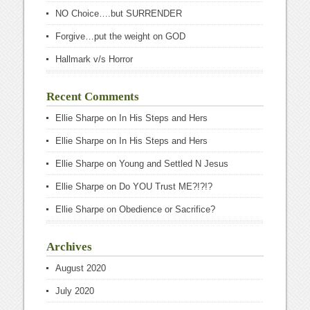
NO Choice….but SURRENDER
Forgive…put the weight on GOD
Hallmark v/s Horror
Recent Comments
Ellie Sharpe
on
In His Steps and Hers
Ellie Sharpe
on
In His Steps and Hers
Ellie Sharpe
on
Young and Settled N Jesus
Ellie Sharpe
on
Do YOU Trust ME?!?!?
Ellie Sharpe
on
Obedience or Sacrifice?
Archives
August 2020
July 2020