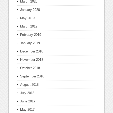
March 2020
January 2020
May 2019
March 2019
February 2019
January 2019
December 2018
November 2018
October 2018
September 2018
August 2018
July 2018
June 2017
May 2017