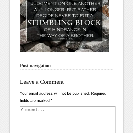
Post navigation
Leave a Comment
Your email address will not be published.
Required
fields are marked
*