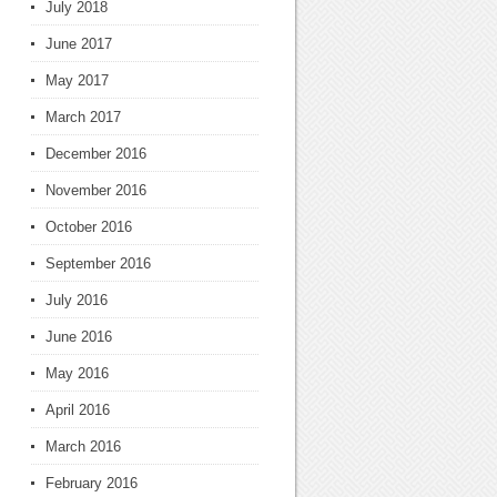
July 2018
June 2017
May 2017
March 2017
December 2016
November 2016
October 2016
September 2016
July 2016
June 2016
May 2016
April 2016
March 2016
February 2016