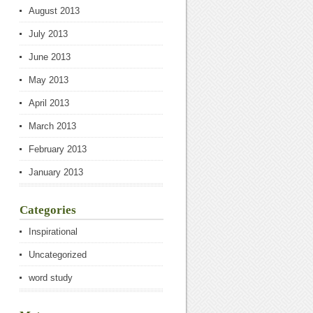
August 2013
July 2013
June 2013
May 2013
April 2013
March 2013
February 2013
January 2013
Categories
Inspirational
Uncategorized
word study