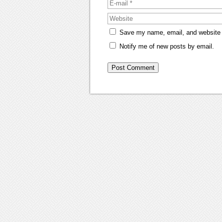
Save my name, email, and website i
Notify me of new posts by email.