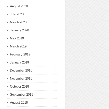
August 2020
July 2020
March 2020
January 2020
May 2019
March 2019
February 2019
January 2019
December 2018
November 2018
October 2018
September 2018
August 2018