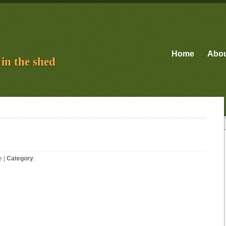
Home
Abo
in the shed
e
|
Category
: