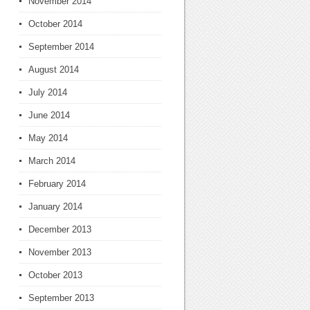
November 2014
October 2014
September 2014
August 2014
July 2014
June 2014
May 2014
March 2014
February 2014
January 2014
December 2013
November 2013
October 2013
September 2013