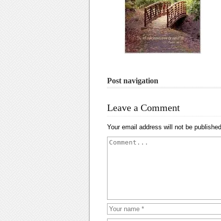
Post navigation
Leave a Comment
Your email address will not be published