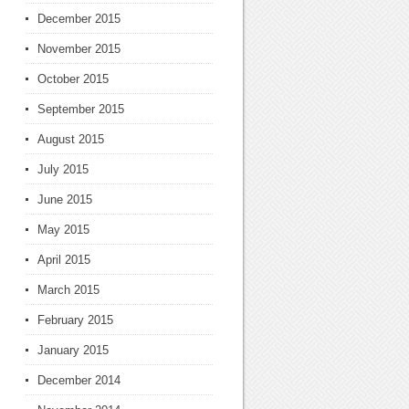
December 2015
November 2015
October 2015
September 2015
August 2015
July 2015
June 2015
May 2015
April 2015
March 2015
February 2015
January 2015
December 2014