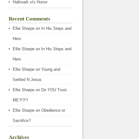
Hallmark v/s Horror
Recent Comments
Ellie Sharpe
on
In His Steps and
Hers
Ellie Sharpe
on
In His Steps and
Hers
Ellie Sharpe
on
Young and
Settled N Jesus
Ellie Sharpe
on
Do YOU Trust
ME?!?!?
Ellie Sharpe
on
Obedience or
Sacrifice?
Archives