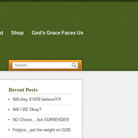
ut
Shop
God’s Grace Faces Us
Recent Posts
Will they EVER believe?!?!
Will I BE Okay?
NO Choice….but SURRENDER
Forgive…put the weight on GOD