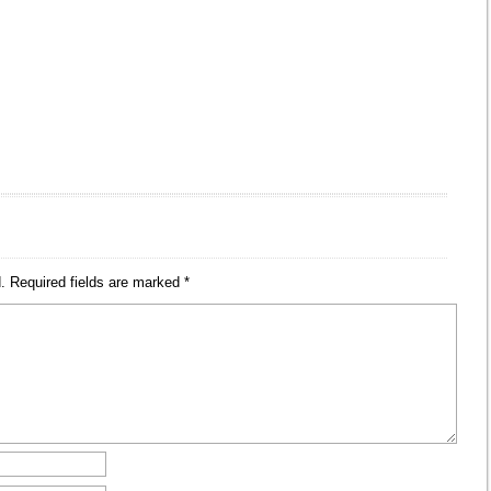
.
Required fields are marked
*