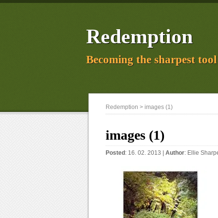
Redemption
Becoming the sharpest tool 
Redemption
> images (1)
images (1)
Posted
: 16. 02. 2013 |
Author
:
Ellie Sharp