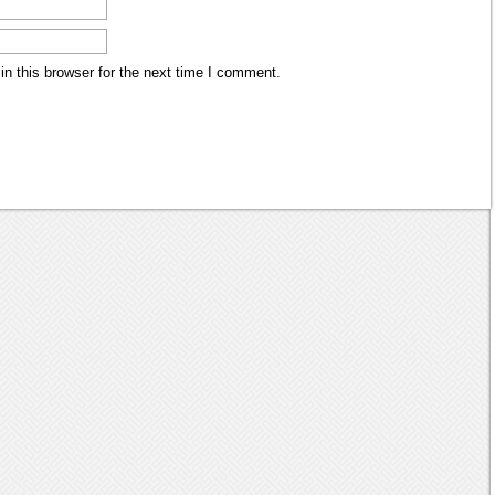
n this browser for the next time I comment.