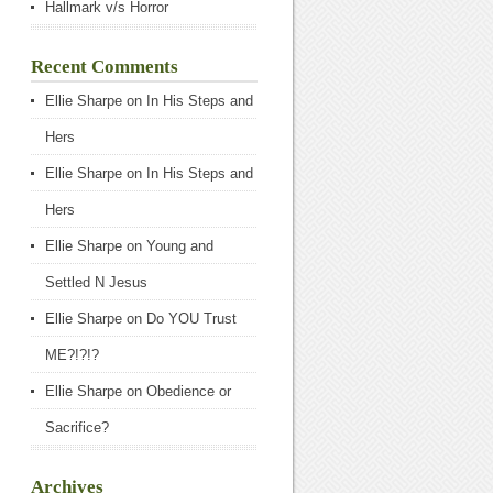
Hallmark v/s Horror
Recent Comments
Ellie Sharpe
on
In His Steps and
Hers
Ellie Sharpe
on
In His Steps and
Hers
Ellie Sharpe
on
Young and
Settled N Jesus
Ellie Sharpe
on
Do YOU Trust
ME?!?!?
Ellie Sharpe
on
Obedience or
Sacrifice?
Archives