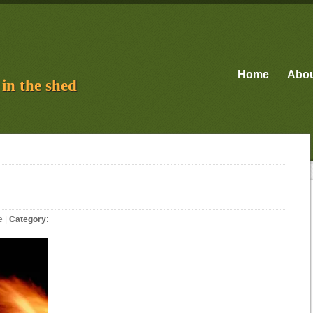
Home
Abo
in the shed
e
|
Category
: