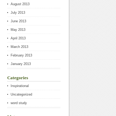
August 2013
July 2013
June 2013
May 2013
April 2013
March 2013
February 2013
January 2013
Categories
Inspirational
Uncategorized
word study