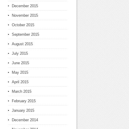
December 2015
November 2015
October 2015
September 2015
August 2015
July 2015
June 2015
May 2015
April 2015
March 2015
February 2015
January 2015
December 2014