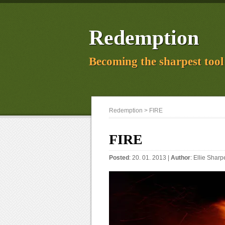
Redemption
Becoming the sharpest tool 
Redemption
> FIRE
FIRE
Posted
: 20. 01. 2013 |
Author
:
Ellie Sharp