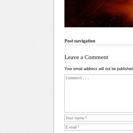
Post navigation
Leave a Comment
Your email address will not be published