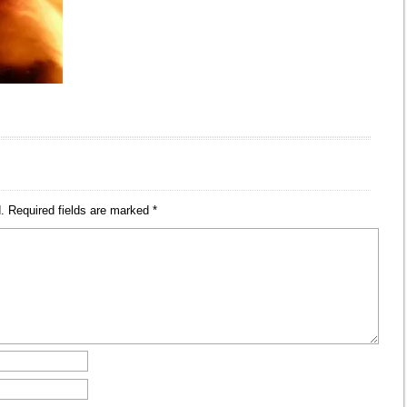
.
Required fields are marked
*