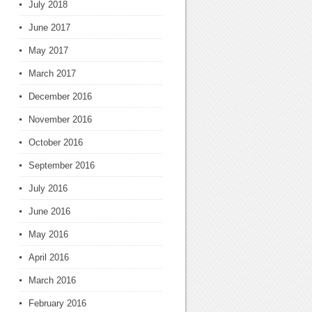
July 2018
June 2017
May 2017
March 2017
December 2016
November 2016
October 2016
September 2016
July 2016
June 2016
May 2016
April 2016
March 2016
February 2016