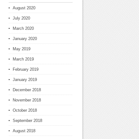
August 2020
July 2020
March 2020
January 2020
May 2019
March 2019
February 2019
January 2019
December 2018
November 2018
October 2018
September 2018
August 2018