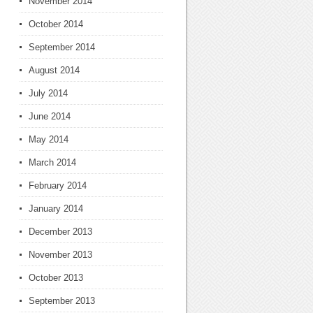
November 2014
October 2014
September 2014
August 2014
July 2014
June 2014
May 2014
March 2014
February 2014
January 2014
December 2013
November 2013
October 2013
September 2013