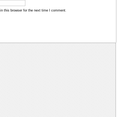
n this browser for the next time I comment.