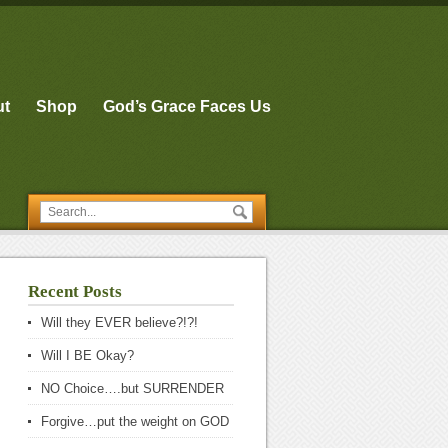
ut
Shop
God’s Grace Faces Us
Recent Posts
Will they EVER believe?!?!
Will I BE Okay?
NO Choice….but SURRENDER
Forgive…put the weight on GOD