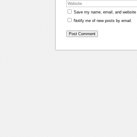
Save my name, email, and website i
Notify me of new posts by email.