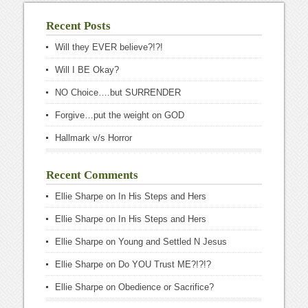
Recent Posts
Will they EVER believe?!?!
Will I BE Okay?
NO Choice….but SURRENDER
Forgive…put the weight on GOD
Hallmark v/s Horror
Recent Comments
Ellie Sharpe
on
In His Steps and Hers
Ellie Sharpe
on
In His Steps and Hers
Ellie Sharpe
on
Young and Settled N Jesus
Ellie Sharpe
on
Do YOU Trust ME?!?!?
Ellie Sharpe
on
Obedience or Sacrifice?