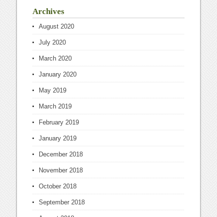
Archives
August 2020
July 2020
March 2020
January 2020
May 2019
March 2019
February 2019
January 2019
December 2018
November 2018
October 2018
September 2018