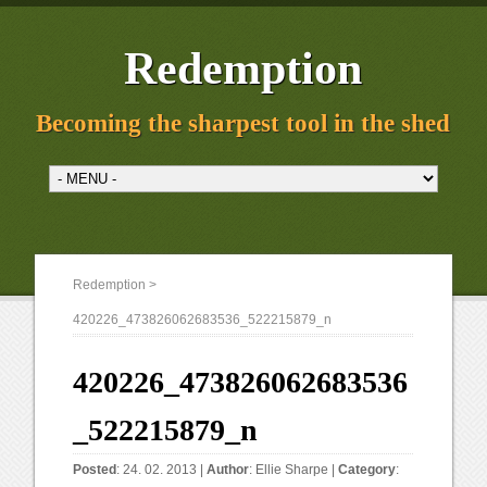
Redemption
Becoming the sharpest tool in the shed
Redemption
>
420226_473826062683536_522215879_n
420226_473826062683536
_522215879_n
Posted
: 24. 02. 2013 |
Author
:
Ellie Sharpe
|
Category
: