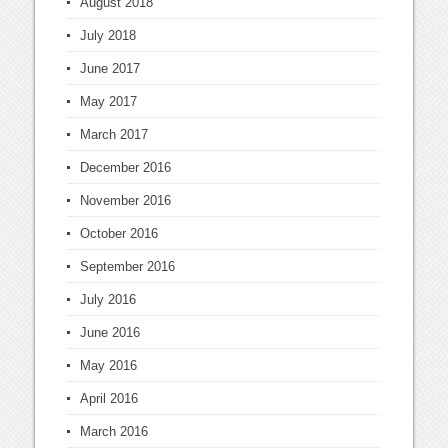
August 2018
July 2018
June 2017
May 2017
March 2017
December 2016
November 2016
October 2016
September 2016
July 2016
June 2016
May 2016
April 2016
March 2016