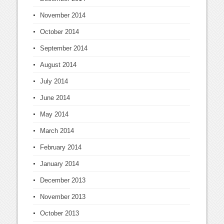
November 2014
October 2014
September 2014
August 2014
July 2014
June 2014
May 2014
March 2014
February 2014
January 2014
December 2013
November 2013
October 2013