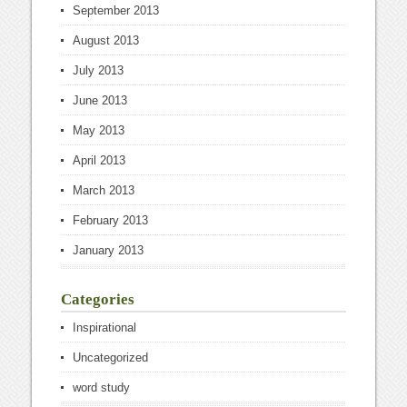
September 2013
August 2013
July 2013
June 2013
May 2013
April 2013
March 2013
February 2013
January 2013
Categories
Inspirational
Uncategorized
word study