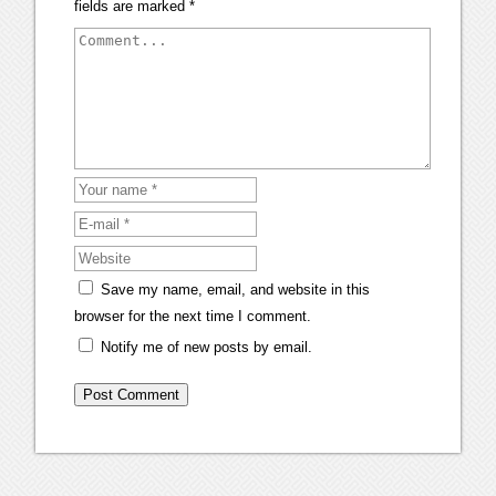
fields are marked
*
Save my name, email, and website in this
browser for the next time I comment.
Notify me of new posts by email.