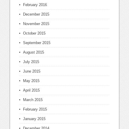
February 2016
December 2015
November 2015
October 2015
September 2015
August 2015
July 2015
June 2015
May 2015
April 2015
March 2015
February 2015
January 2015
December 2014