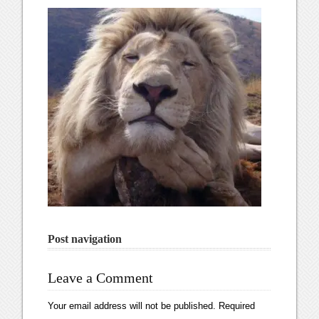
Post navigation
Leave a Comment
Your email address will not be published.
Required