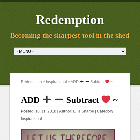
Redemption
Becoming the sharpest tool in the shed
Redemption
>
Inspirational
> ADD
Subtract
~
ADD
Subtract
~
Posted
: 10. 11. 2018 |
Author
:
Ellie Sharpe
|
Category
:
Inspirational