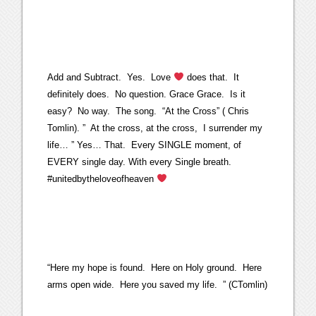
Add and Subtract. Yes. Love
does that. It
definitely does. No question. Grace Grace. Is it
easy? No way. The song. “At the Cross” ( Chris
Tomlin). ” At the cross, at the cross, I surrender my
life… ” Yes… That. Every SINGLE moment, of
EVERY single day. With every Single breath.
#unitedbytheloveofheaven
“Here my hope is found. Here on Holy ground. Here
arms open wide. Here you saved my life. ” (CTomlin)