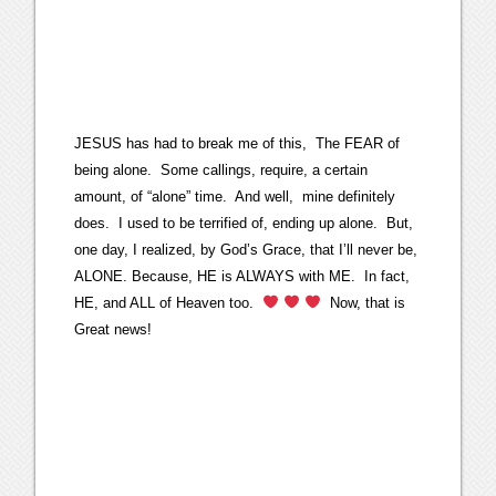
JESUS has had to break me of this, The FEAR of
being alone. Some callings, require, a certain
amount, of “alone” time. And well, mine definitely
does. I used to be terrified of, ending up alone. But,
one day, I realized, by God’s Grace, that I’ll never be,
ALONE. Because, HE is ALWAYS with ME. In fact,
HE, and ALL of Heaven too.
Now, that is
Great news!