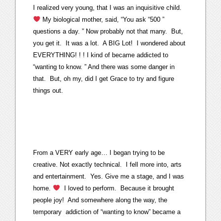
I realized very young, that I was an inquisitive child.
My biological mother, said, “You ask “500 ”
questions a day. ” Now probably not that many. But,
you get it. It was a lot. A BIG Lot! I wondered about
EVERYTHING! ! ! I kind of became addicted to
“wanting to know. ” And there was some danger in
that. But, oh my, did I get Grace to try and figure
things out.
From a VERY early age… I began trying to be
creative. Not exactly technical. I fell more into, arts
and entertainment. Yes. Give me a stage, and I was
home.
I loved to perform. Because it brought
people joy! And somewhere along the way, the
temporary addiction of “wanting to know” became a