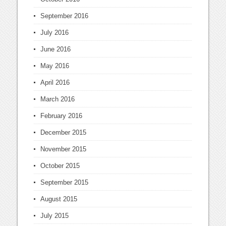
September 2016
July 2016
June 2016
May 2016
April 2016
March 2016
February 2016
December 2015
November 2015
October 2015
September 2015
August 2015
July 2015