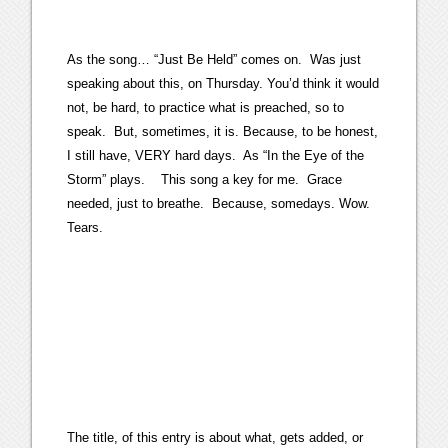
As the song… “Just Be Held” comes on. Was just
speaking about this, on Thursday. You’d think it would
not, be hard, to practice what is preached, so to
speak. But, sometimes, it is. Because, to be honest,
I still have, VERY hard days. As “In the Eye of the
Storm” plays. This song a key for me. Grace
needed, just to breathe. Because, somedays. Wow.
Tears.
The title, of this entry is about what, gets added, or