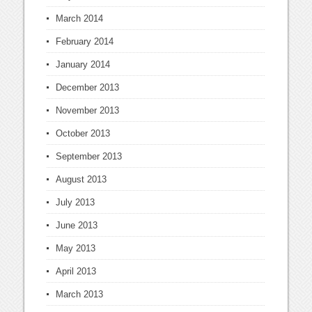
March 2014
February 2014
January 2014
December 2013
November 2013
October 2013
September 2013
August 2013
July 2013
June 2013
May 2013
April 2013
March 2013