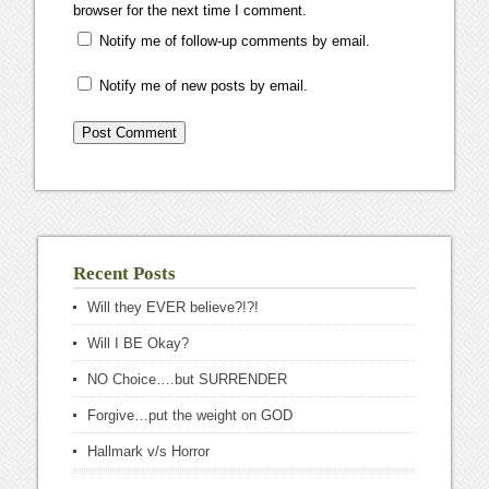
browser for the next time I comment.
Notify me of follow-up comments by email.
Notify me of new posts by email.
Recent Posts
Will they EVER believe?!?!
Will I BE Okay?
NO Choice….but SURRENDER
Forgive…put the weight on GOD
Hallmark v/s Horror