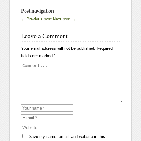
Post navigation
← Previous post
Next post →
Leave a Comment
Your email address will not be published.
Required
fields are marked
*
Save my name, email, and website in this