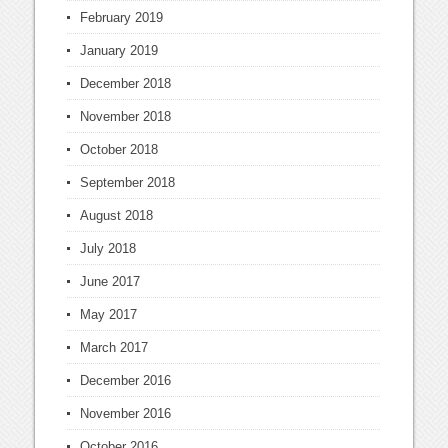
February 2019
January 2019
December 2018
November 2018
October 2018
September 2018
August 2018
July 2018
June 2017
May 2017
March 2017
December 2016
November 2016
October 2016