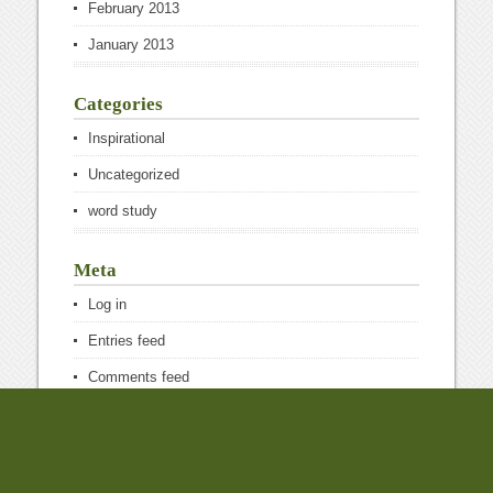
February 2013
January 2013
Categories
Inspirational
Uncategorized
word study
Meta
Log in
Entries feed
Comments feed
WordPress.org