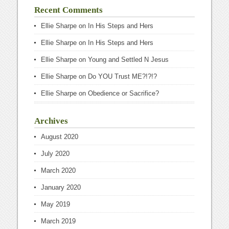
Recent Comments
Ellie Sharpe
on
In His Steps and Hers
Ellie Sharpe
on
In His Steps and Hers
Ellie Sharpe
on
Young and Settled N Jesus
Ellie Sharpe
on
Do YOU Trust ME?!?!?
Ellie Sharpe
on
Obedience or Sacrifice?
Archives
August 2020
July 2020
March 2020
January 2020
May 2019
March 2019