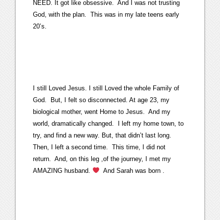
NEED. It got like obsessive. And I was not trusting
God, with the plan. This was in my late teens early
20’s.
I still Loved Jesus. I still Loved the whole Family of
God. But, I felt so disconnected. At age 23, my
biological mother, went Home to Jesus. And my
world, dramatically changed. I left my home town, to
try, and find a new way. But, that didn’t last long.
Then, I left a second time. This time, I did not
return. And, on this leg ,of the journey, I met my
AMAZING husband.
And Sarah was born .