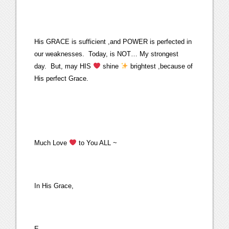
His GRACE is sufficient ,and POWER is perfected in
our weaknesses. Today, is NOT… My strongest
day. But, may HIS
shine
brightest ,because of
His perfect Grace.
Much Love
to You ALL ~
In His Grace,
E