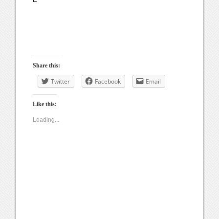
Share this:
Twitter
Facebook
Email
Like this:
Loading...