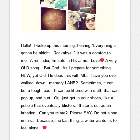
Hello! I woke up this morning, hearing “Everything is
gonna be alright. Rockabye. ” It was a comfort to
me. A reminder, Im safe in His arms. Love
A very
OLD song . But God. As I prepare for something
NEW, yet Old, He does this with ME. Have you ever
walked, down memory LANE? Sometimes, it can
be, a tough road. It can be littered with stuff, that can
pop up, and hurt . Or, just get in your shoes, like a
pebble that eventually blisters. It starts out as an
irritation. Can you relate? Please SAY, I’m not alone
in this.. .Because, the last thing, a writer wants ,is to
feel alone.