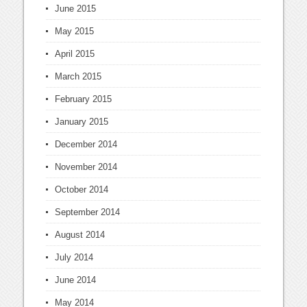
June 2015
May 2015
April 2015
March 2015
February 2015
January 2015
December 2014
November 2014
October 2014
September 2014
August 2014
July 2014
June 2014
May 2014