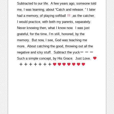
Subtracted to our life. A few years ago, someone told
me, I was learning, about “Catch and release. ” I later
had a memory, of playing softball
,as the catcher.
I would practice, with both my parents, separately.
Never knowing then, what I know now. I was just
grateful, for the time. I’m still, honored, by the
memory. But now, I see, God was teaching me
more. About catching the good, throwing out all the
negative and icky stuff. Subtract the yuck
Such a simple concept, by His Grace. Just Love.