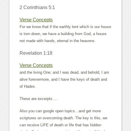
2 Corinthians 5:1
Verse Concepts
For we know that if the earthly tent which is our house
is torn down, we have a building from God, a house
not made with hands, eternal in the heavens.
Revelation 1:18
Verse Concepts
and the living One; and I was dead, and behold, I am
alive forevermore, and I have the keys of death and
of Hades.
These are excerpts….
Also you can google open topics…and get more
scriptures on overcoming death. The key is this, we
can receive LIFE of death or life that has hidden