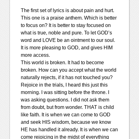
The first set of lyrics is about pain and hurt.
This one is a praise anthem. Which is better
to focus on? It is better to stay focused on
what is true, noble and pure. To let GOD’s
word and LOVE be an ointment to our soul.
It is more pleasing to GOD, and gives HIM
more access.
This world is broken. It had to become
broken. How can you accept what the world
naturally rejects, if it has not touched you?
Rejoice in the trials, I heard this just this
morning. I was sitting before the throne. I
was asking questions. I did not ask them
from doubt, but from wonder. THAT is child
like faith. It is when we can come to GOD
and seek HIS wisdom, because we know
HE has handled it already. It is when we can
come rejoicing in the midst of everything