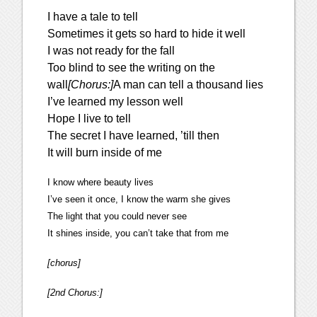
I have a tale to tell
Sometimes it gets so hard to hide it well
I was not ready for the fall
Too blind to see the writing on the
wall
[Chorus:]
A man can tell a thousand lies
I’ve learned my lesson well
Hope I live to tell
The secret I have learned, ’till then
It will burn inside of me
I know where beauty lives
I’ve seen it once, I know the warm she gives
The light that you could never see
It shines inside, you can’t take that from me
[chorus]
[2nd Chorus:]