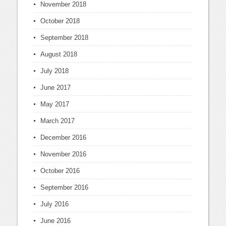
November 2018
October 2018
September 2018
August 2018
July 2018
June 2017
May 2017
March 2017
December 2016
November 2016
October 2016
September 2016
July 2016
June 2016