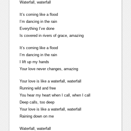
Waterfall, waterfall
It’s coming like a flood
I’m dancing in the rain
Everything I’ve done
Is covered in rivers of grace, amazing
It’s coming like a flood
I’m dancing in the rain
I lift up my hands
Your love never changes, amazing
Your love is like a waterfall, waterfall
Running wild and free
You hear my heart when I call, when I call
Deep calls, too deep
Your love is like a waterfall, waterfall
Raining down on me
Waterfall, waterfall