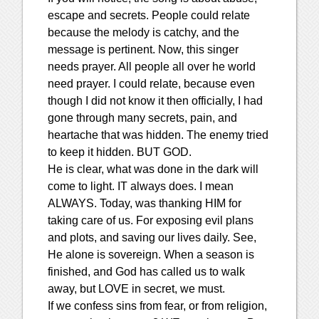
escape and secrets. People could relate
because the melody is catchy, and the
message is pertinent. Now, this singer
needs prayer. All people all over he world
need prayer. I could relate, because even
though I did not know it then officially, I had
gone through many secrets, pain, and
heartache that was hidden. The enemy tried
to keep it hidden. BUT GOD.
He is clear, what was done in the dark will
come to light. IT always does. I mean
ALWAYS. Today, was thanking HIM for
taking care of us. For exposing evil plans
and plots, and saving our lives daily. See,
He alone is sovereign. When a season is
finished, and God has called us to walk
away, but LOVE in secret, we must.
If we confess sins from fear, or from religion,