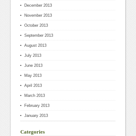
December 2013
November 2013
October 2013
September 2013
August 2013
July 2013
June 2013
May 2013
April 2013
March 2013
February 2013
January 2013
Categories