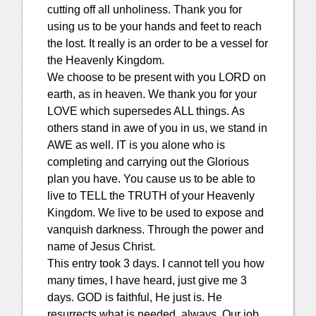
cutting off all unholiness. Thank you for
using us to be your hands and feet to reach
the lost. It really is an order to be a vessel for
the Heavenly Kingdom.
We choose to be present with you LORD on
earth, as in heaven. We thank you for your
LOVE which supersedes ALL things. As
others stand in awe of you in us, we stand in
AWE as well. IT is you alone who is
completing and carrying out the Glorious
plan you have. You cause us to be able to
live to TELL the TRUTH of your Heavenly
Kingdom. We live to be used to expose and
vanquish darkness. Through the power and
name of Jesus Christ.
This entry took 3 days. I cannot tell you how
many times, I have heard, just give me 3
days. GOD is faithful, He just is. He
resurrects what is needed, always. Our job