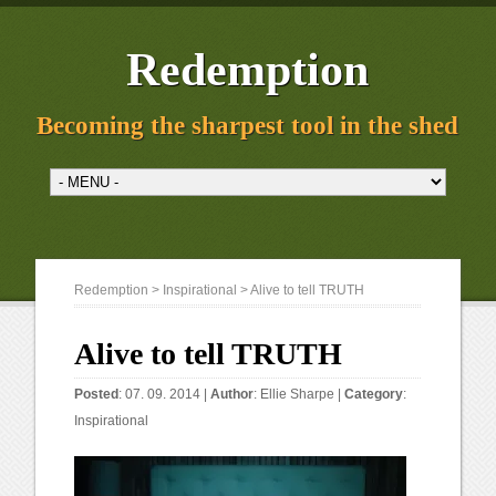
Redemption
Becoming the sharpest tool in the shed
Redemption
>
Inspirational
> Alive to tell TRUTH
Alive to tell TRUTH
Posted
: 07. 09. 2014 |
Author
:
Ellie Sharpe
|
Category
:
Inspirational