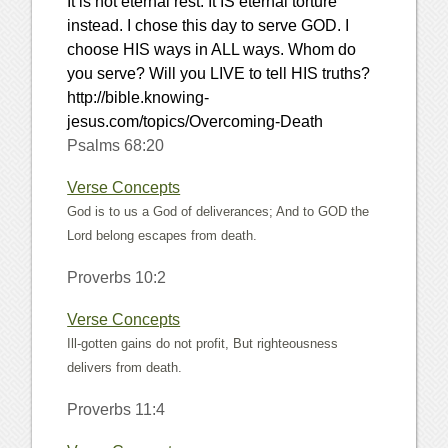
It is not eternal rest. It IS eternal torture
instead. I chose this day to serve GOD. I
choose HIS ways in ALL ways. Whom do
you serve? Will you LIVE to tell HIS truths?
http://bible.knowing-
jesus.com/topics/Overcoming-Death
Psalms 68:20
Verse Concepts
God is to us a God of deliverances; And to GOD the
Lord belong escapes from death.
Proverbs 10:2
Verse Concepts
Ill-gotten gains do not profit, But righteousness
delivers from death.
Proverbs 11:4