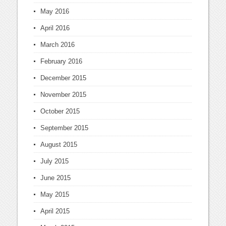
May 2016
April 2016
March 2016
February 2016
December 2015
November 2015
October 2015
September 2015
August 2015
July 2015
June 2015
May 2015
April 2015