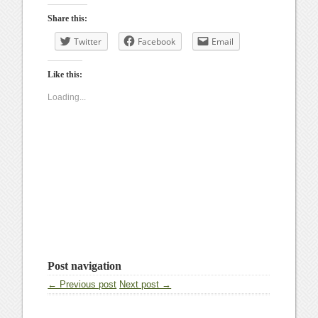
Share this:
Twitter
Facebook
Email
Like this:
Loading...
Post navigation
← Previous post
Next post →