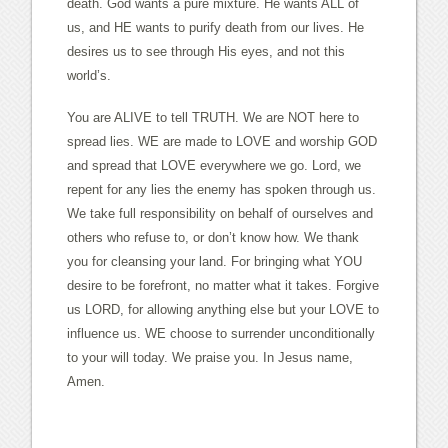
death. God wants a pure mixture. He wants ALL of
us, and HE wants to purify death from our lives. He
desires us to see through His eyes, and not this
world’s.
You are ALIVE to tell TRUTH. We are NOT here to
spread lies. WE are made to LOVE and worship GOD
and spread that LOVE everywhere we go. Lord, we
repent for any lies the enemy has spoken through us.
We take full responsibility on behalf of ourselves and
others who refuse to, or don’t know how. We thank
you for cleansing your land. For bringing what YOU
desire to be forefront, no matter what it takes. Forgive
us LORD, for allowing anything else but your LOVE to
influence us. WE choose to surrender unconditionally
to your will today. We praise you. In Jesus name,
Amen.