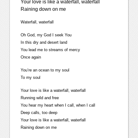
Your love is like a waterfall, waterfall
Raining down on me
Waterfall, waterfall
Oh God, my God I seek You
In this dry and desert land
You lead me to streams of mercy
Once again
You’re an ocean to my soul
To my soul
Your love is like a waterfall, waterfall
Running wild and free
You hear my heart when I call, when I call
Deep calls, too deep
Your love is like a waterfall, waterfall
Raining down on me