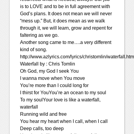
is to LOVE and to be in full agreement with
God’s plans. It does not mean we will never
“mess up.” But, it does mean as we walk
through it, we will learn, grow and repent for
faltering as we go.
Another song came to me….a very different
kind of song.
http://www.azlyrics.com/lyrics/christomlin/waterfall.htm
Waterfall by : Chris Tomlin
Oh God, my God I seek You
I wanna move when You move
You’re more than I could long for
I thirst for YouYou’re an ocean to my soul
To my soulYour love is like a waterfall,
waterfall
Running wild and free
You hear my heart when I call, when I call
Deep calls, too deep