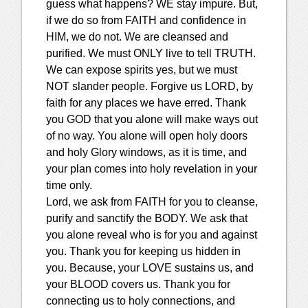
guess what happens? WE stay impure. But,
if we do so from FAITH and confidence in
HIM, we do not. We are cleansed and
purified. We must ONLY live to tell TRUTH.
We can expose spirits yes, but we must
NOT slander people. Forgive us LORD, by
faith for any places we have erred. Thank
you GOD that you alone will make ways out
of no way. You alone will open holy doors
and holy Glory windows, as it is time, and
your plan comes into holy revelation in your
time only.
Lord, we ask from FAITH for you to cleanse,
purify and sanctify the BODY. We ask that
you alone reveal who is for you and against
you. Thank you for keeping us hidden in
you. Because, your LOVE sustains us, and
your BLOOD covers us. Thank you for
connecting us to holy connections, and