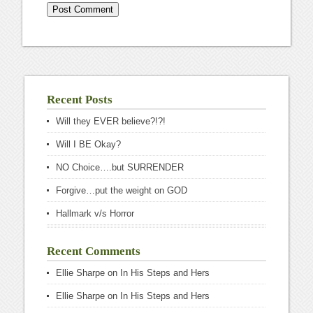
Recent Posts
Will they EVER believe?!?!
Will I BE Okay?
NO Choice….but SURRENDER
Forgive…put the weight on GOD
Hallmark v/s Horror
Recent Comments
Ellie Sharpe
on
In His Steps and Hers
Ellie Sharpe
on
In His Steps and Hers