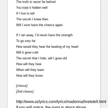
The truth is never far behind
You kept it hidden well
If I live to tell
The secret I knew then
Will I ever have the chance again
If I ran away, I’d never have the strength
To go very far
How would they hear the beating of my heart
Will it grow cold
The secret that I hide, will I grow old
How will they hear
When will they learn
How will they know
[chorus]
[2nd chorus]
http://www.azlyrics.com/lyrics/madonna/livetotell.html
If you will notice, the song is about abuse,