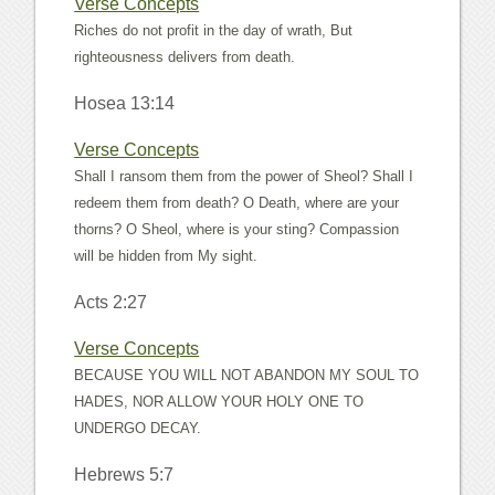
Verse Concepts
Riches do not profit in the day of wrath, But
righteousness delivers from death.
Hosea 13:14
Verse Concepts
Shall I ransom them from the power of Sheol? Shall I
redeem them from death? O Death, where are your
thorns? O Sheol, where is your sting? Compassion
will be hidden from My sight.
Acts 2:27
Verse Concepts
BECAUSE YOU WILL NOT ABANDON MY SOUL TO
HADES, NOR ALLOW YOUR HOLY ONE TO
UNDERGO DECAY.
Hebrews 5:7