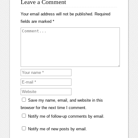
Leave a Comment
Your email address will not be published.
Required
fields are marked
*
Save my name, email, and website in this
browser for the next time I comment.
Notify me of follow-up comments by email.
Notify me of new posts by email.