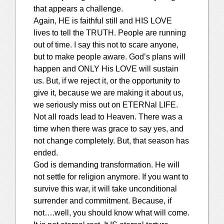
that appears a challenge.
Again, HE is faithful still and HIS LOVE
lives to tell the TRUTH. People are running
out of time. I say this not to scare anyone,
but to make people aware. God’s plans will
happen and ONLY His LOVE will sustain
us. But, if we reject it, or the opportunity to
give it, because we are making it about us,
we seriously miss out on ETERNal LIFE.
Not all roads lead to Heaven. There was a
time when there was grace to say yes, and
not change completely. But, that season has
ended.
God is demanding transformation. He will
not settle for religion anymore. If you want to
survive this war, it will take unconditional
surrender and commitment. Because, if
not….well, you should know what will come.