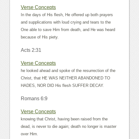
Verse Concepts
In the days of His flesh, He offered up both prayers
and supplications with loud crying and tears to the
One able to save Him from death, and He was heard
because of His piety.
Acts 2:31
Verse Concepts
he looked ahead and spoke of the resurrection of the
Christ, that HE WAS NEITHER ABANDONED TO
HADES, NOR DID His flesh SUFFER DECAY.
Romans 6:9
Verse Concepts
knowing that Christ, having been raised from the
dead, is never to die again; death no longer is master
over Him.