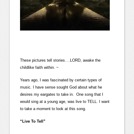
These pictures tell stories….LORD, awake the
childlike faith within. ~
Years ago, I was fascinated by certain types of
music. I have sense sought God about what he
desires my eargates to take in. One song that I
would sing at a young age, was live to TELL. I want
to take a moment to look at this song.
“Live To Tell”