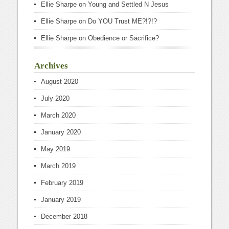
Ellie Sharpe
on
Young and Settled N Jesus
Ellie Sharpe
on
Do YOU Trust ME?!?!?
Ellie Sharpe
on
Obedience or Sacrifice?
Archives
August 2020
July 2020
March 2020
January 2020
May 2019
March 2019
February 2019
January 2019
December 2018