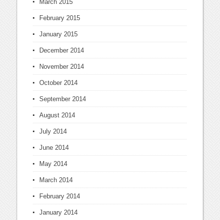
March 2015
February 2015
January 2015
December 2014
November 2014
October 2014
September 2014
August 2014
July 2014
June 2014
May 2014
March 2014
February 2014
January 2014