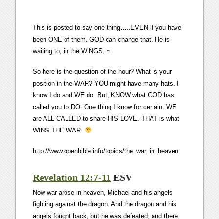
This is posted to say one thing…..EVEN if you have
been ONE of them. GOD can change that. He is
waiting to, in the WINGS. ~
So here is the question of the hour? What is your
position in the WAR? YOU might have many hats. I
know I do and WE do. But, KNOW what GOD has
called you to DO. One thing I know for certain. WE
are ALL CALLED to share HIS LOVE. THAT is what
WINS THE WAR.
http://www.openbible.info/topics/the_war_in_heaven
Revelation 12:7-11
ESV
Now war arose in heaven, Michael and his angels
fighting against the dragon. And the dragon and his
angels fought back, but he was defeated, and there