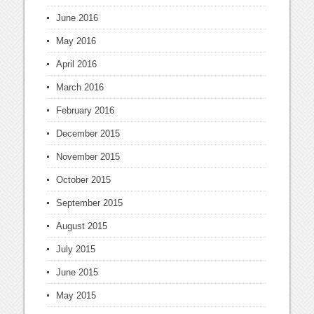
June 2016
May 2016
April 2016
March 2016
February 2016
December 2015
November 2015
October 2015
September 2015
August 2015
July 2015
June 2015
May 2015