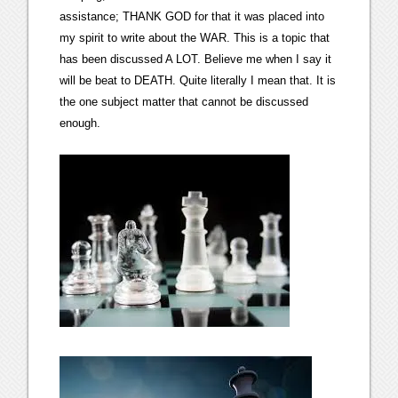
assistance; THANK GOD for that it was placed into
my spirit to write about the WAR. This is a topic that
has been discussed A LOT. Believe me when I say it
will be beat to DEATH. Quite literally I mean that. It is
the one subject matter that cannot be discussed
enough.