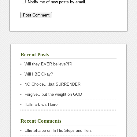
Notify me of new posts by email.
Recent Posts
Will they EVER believe?!?!
Will I BE Okay?
NO Choice….but SURRENDER
Forgive…put the weight on GOD
Hallmark v/s Horror
Recent Comments
Ellie Sharpe
on
In His Steps and Hers