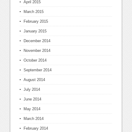
April 2015
March 2015
February 2015
January 2015
December 2014
November 2014
October 2014
September 2014
August 2014
July 2014
June 2014
May 2014
March 2014
February 2014