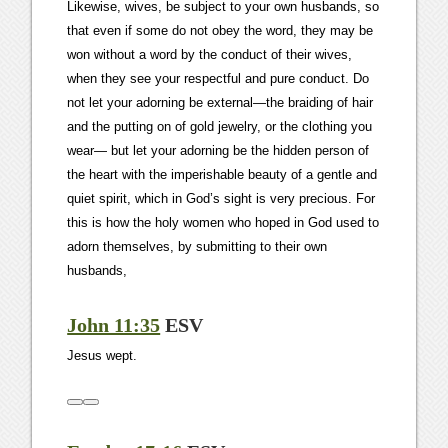
Likewise, wives, be subject to your own husbands, so
that even if some do not obey the word, they may be
won without a word by the conduct of their wives,
when they see your respectful and pure conduct. Do
not let your adorning be external—the braiding of hair
and the putting on of gold jewelry, or the clothing you
wear— but let your adorning be the hidden person of
the heart with the imperishable beauty of a gentle and
quiet spirit, which in God’s sight is very precious. For
this is how the holy women who hoped in God used to
adorn themselves, by submitting to their own
husbands,
John 11:35
ESV
Jesus wept.