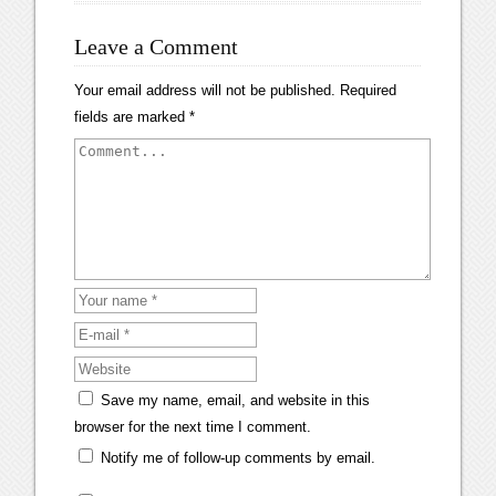
Leave a Comment
Your email address will not be published.
Required
fields are marked
*
Save my name, email, and website in this
browser for the next time I comment.
Notify me of follow-up comments by email.