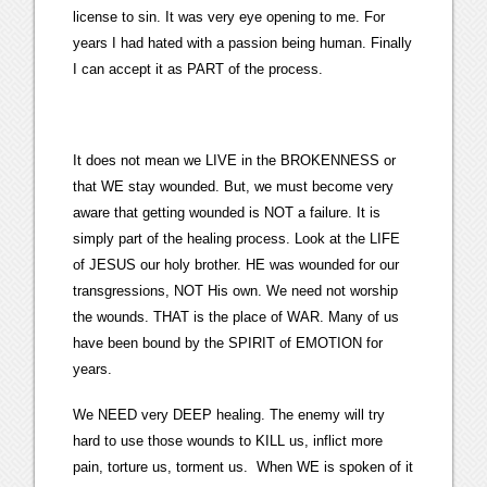
license to sin. It was very eye opening to me. For
years I had hated with a passion being human. Finally
I can accept it as PART of the process.
It does not mean we LIVE in the BROKENNESS or
that WE stay wounded. But, we must become very
aware that getting wounded is NOT a failure. It is
simply part of the healing process. Look at the LIFE
of JESUS our holy brother. HE was wounded for our
transgressions, NOT His own. We need not worship
the wounds. THAT is the place of WAR. Many of us
have been bound by the SPIRIT of EMOTION for
years.
We NEED very DEEP healing. The enemy will try
hard to use those wounds to KILL us, inflict more
pain, torture us, torment us. When WE is spoken of it