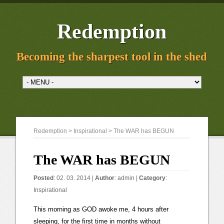
Redemption
Becoming the sharpest tool in the shed
Redemption
>
Inspirational
> The WAR has BEGUN
The WAR has BEGUN
Posted
: 02. 03. 2014 |
Author
:
admin
|
Category
:
Inspirational
This morning as GOD awoke me, 4 hours after
sleeping, for the first time in months without