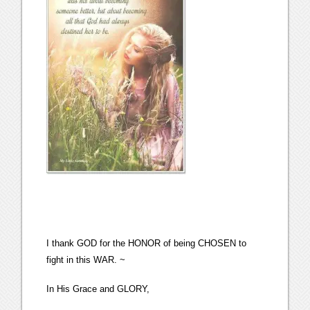
I thank GOD for the HONOR of being CHOSEN to
fight in this WAR. ~
In His Grace and GLORY,