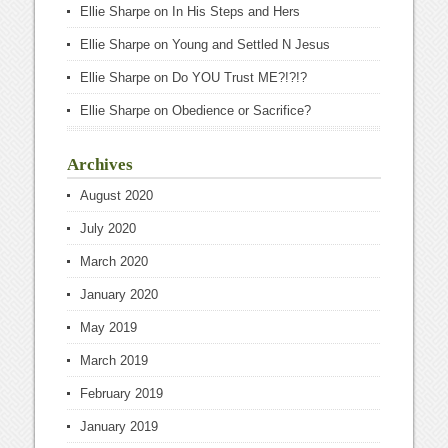
Ellie Sharpe
on
In His Steps and Hers
Ellie Sharpe
on
Young and Settled N Jesus
Ellie Sharpe
on
Do YOU Trust ME?!?!?
Ellie Sharpe
on
Obedience or Sacrifice?
Archives
August 2020
July 2020
March 2020
January 2020
May 2019
March 2019
February 2019
January 2019