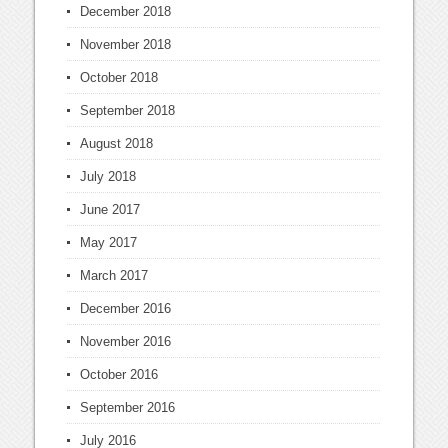
December 2018
November 2018
October 2018
September 2018
August 2018
July 2018
June 2017
May 2017
March 2017
December 2016
November 2016
October 2016
September 2016
July 2016