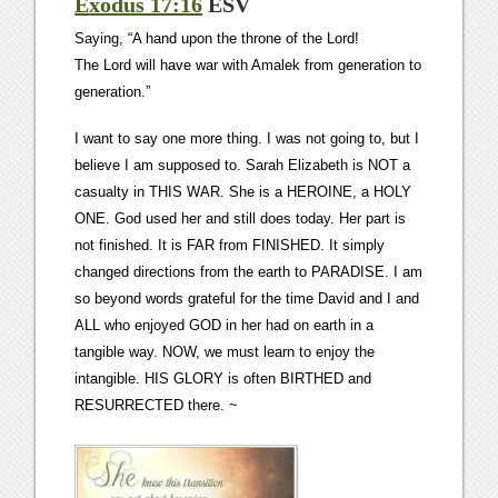
Exodus 17:16
ESV
Saying, “A hand upon the throne of the Lord!
The Lord will have war with Amalek from generation to
generation.”
I want to say one more thing. I was not going to, but I
believe I am supposed to. Sarah Elizabeth is NOT a
casualty in THIS WAR. She is a HEROINE, a HOLY
ONE. God used her and still does today. Her part is
not finished. It is FAR from FINISHED. It simply
changed directions from the earth to PARADISE. I am
so beyond words grateful for the time David and I and
ALL who enjoyed GOD in her had on earth in a
tangible way. NOW, we must learn to enjoy the
intangible. HIS GLORY is often BIRTHED and
RESURRECTED there. ~