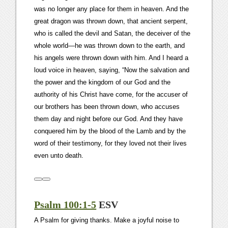
was no longer any place for them in heaven. And the
great dragon was thrown down, that ancient serpent,
who is called the devil and Satan, the deceiver of the
whole world—he was thrown down to the earth, and
his angels were thrown down with him. And I heard a
loud voice in heaven, saying, “Now the salvation and
the power and the kingdom of our God and the
authority of his Christ have come, for the accuser of
our brothers has been thrown down, who accuses
them day and night before our God. And they have
conquered him by the blood of the Lamb and by the
word of their testimony, for they loved not their lives
even unto death.
Psalm 100:1-5
ESV
A Psalm for giving thanks. Make a joyful noise to