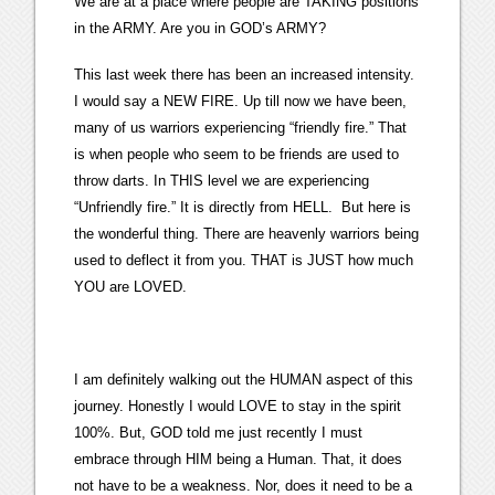
We are at a place where people are TAKING positions
in the ARMY. Are you in GOD’s ARMY?
This last week there has been an increased intensity.
I would say a NEW FIRE. Up till now we have been,
many of us warriors experiencing “friendly fire.” That
is when people who seem to be friends are used to
throw darts. In THIS level we are experiencing
“Unfriendly fire.” It is directly from HELL. But here is
the wonderful thing. There are heavenly warriors being
used to deflect it from you. THAT is JUST how much
YOU are LOVED.
I am definitely walking out the HUMAN aspect of this
journey. Honestly I would LOVE to stay in the spirit
100%. But, GOD told me just recently I must
embrace through HIM being a Human. That, it does
not have to be a weakness. Nor, does it need to be a