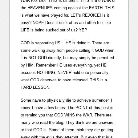
WAR too. BUT THIS is different. THIS is the WAR of
the HEAVENLIES coming against the EARTH. THIS
is what we have prayed for. LET’s REJOICE! Is it
easy? NOPE Does it suck at us and often feel like
LIFE is being sucked out of us? YEP
GOD is separating US….HE is doing it. There are
some walking away from people calling it GOD when
it is NOT GOD directly, but may simply be permitted
by HIM. Remember HE uses everything, yet HE
excuses NOTHING. NEVER hold onto personally
what GOD deserves to have released. THIS is a
HARD LESSON.
Some have to physically die to achieve surrender. I
know, I have a few times. The POINT of this post is
to remind you that GOD WINS the WAR. There are
many who read the blog. They think we are unaware,
or that GOD is. Some of them think they are getting
away with the evils they attempt. But even that is a