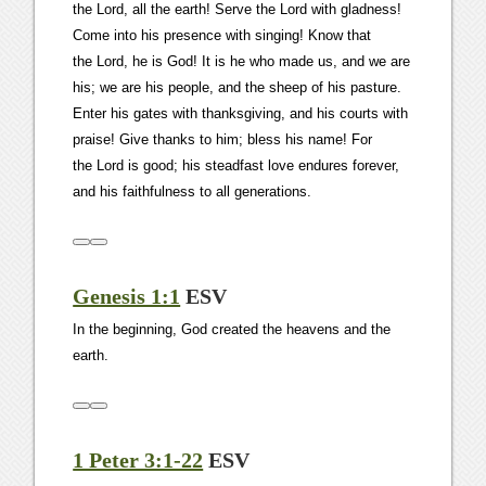
the Lord, all the earth! Serve the Lord with gladness!
Come into his presence with singing! Know that
the Lord, he is God! It is he who made us, and we are
his; we are his people, and the sheep of his pasture.
Enter his gates with thanksgiving, and his courts with
praise! Give thanks to him; bless his name! For
the Lord is good; his steadfast love endures forever,
and his faithfulness to all generations.
Genesis 1:1
ESV
In the beginning, God created the heavens and the
earth.
1 Peter 3:1-22
ESV