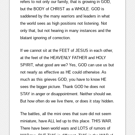
refers to not only our family, that is growing in GOD,
but the BODY of CHRIST as a WHOLE. GOD is
saddened by the many warriors and leaders in what
the world sees as high positions not listening. Not
only that, but not hearing in many instances and the
blatant ignoring of correction.
If we cannot sit at the FEET of JESUS in each other,
at the feet of the HEAVENLY FATHER and HOLY
SPIRIT, what good are we? Yes, GOD can use us but
not nearly as effective as HE could otherwise. As
much as this grieves GOD, you have to know HE
sees the bigger picture. Thank GOD he does not
STAY in anger or disappointment. Neither should we.
But how often do we live there, or does it stay hidden.
The battles, all the mini ones that sure did not seem
miniature, have ALL led up to this place. THIS WAR.
There have been world wars and LOTS of rumors of