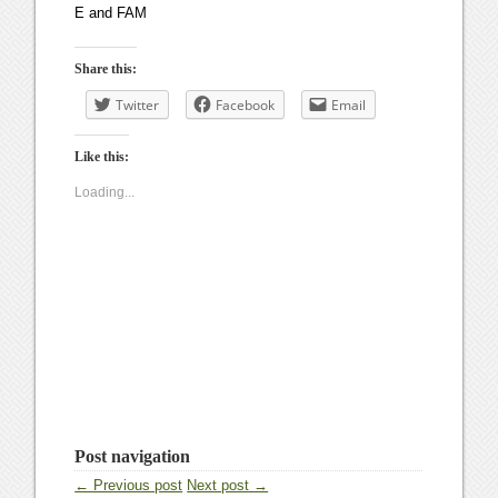
E and FAM
Share this:
Twitter
Facebook
Email
Like this:
Loading...
Post navigation
← Previous post
Next post →