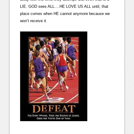
LIE. GOD sees ALL….HE LOVE US ALL until, that
place comes when HE cannot anymore because we
won’t receive it.