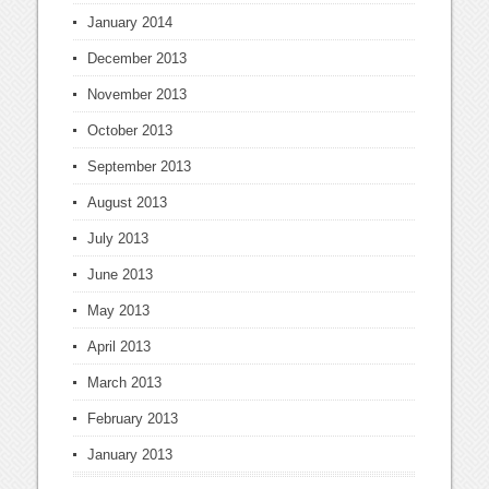
January 2014
December 2013
November 2013
October 2013
September 2013
August 2013
July 2013
June 2013
May 2013
April 2013
March 2013
February 2013
January 2013