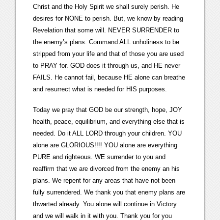
Christ and the Holy Spirit we shall surely perish. He
desires for NONE to perish. But, we know by reading
Revelation that some will. NEVER SURRENDER to
the enemy’s plans. Command ALL unholiness to be
stripped from your life and that of those you are used
to PRAY for. GOD does it through us, and HE never
FAILS. He cannot fail, because HE alone can breathe
and resurrect what is needed for HIS purposes.
Today we pray that GOD be our strength, hope, JOY
health, peace, equilibrium, and everything else that is
needed. Do it ALL LORD through your children. YOU
alone are GLORIOUS!!!! YOU alone are everything
PURE and righteous. WE surrender to you and
reaffirm that we are divorced from the enemy an his
plans. We repent for any areas that have not been
fully surrendered. We thank you that enemy plans are
thwarted already. You alone will continue in Victory
and we will walk in it with you. Thank you for you