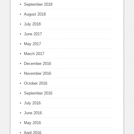
September 2018
August 2018
July 2018
June 2017
May 2017
March 2017
December 2016
November 2016
October 2016
September 2016
July 2016
June 2016
May 2016
April 2016