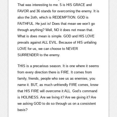
That was interesting to me. 5 is HIS GRACE and
FAVOR and 36 stands for overcoming the enemy. It is
also the 2oth, which is REDEMPTION. GOD is
FAITHFUL. He just is! Does that mean we won’t go
through anything? Well, NO it does not mean that.
What is does mean is simple. GOD and HIS LOVE
prevails against ALL EVIL. Because of HIS unfailing
LOVE for us, we can choose to NEVER
SURRENDER to the enemy.
THIS is a precarious season. It is one where it seems
from every direction there is FIRE. It comes from
family, friends, people who see us as enemies, you
name it. BUT, as much unfriendly FIRE comes, know
that HIS FIRE will overcome it ALL. God’s command
is HOLINESS. Are we living it? Are we giving it? Are
we asking GOD to do so through us on a consistent
basis?