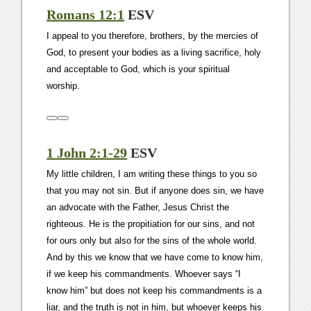
Romans 12:1
ESV
I appeal to you therefore, brothers, by the mercies of
God, to present your bodies as a living sacrifice, holy
and acceptable to God, which is your spiritual
worship.
1 John 2:1-29
ESV
My little children, I am writing these things to you so
that you may not sin. But if anyone does sin, we have
an advocate with the Father, Jesus Christ the
righteous. He is the propitiation for our sins, and not
for ours only but also for the sins of the whole world.
And by this we know that we have come to know him,
if we keep his commandments. Whoever says “I
know him” but does not keep his commandments is a
liar, and the truth is not in him, but whoever keeps his