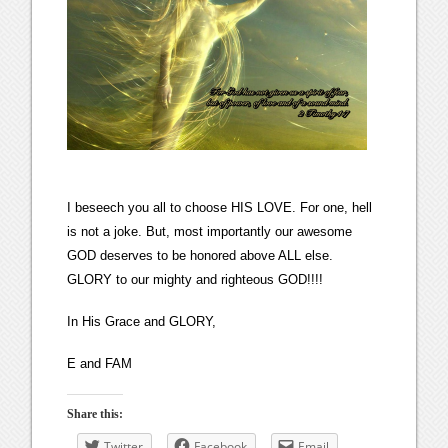
I beseech you all to choose HIS LOVE. For one, hell
is not a joke. But, most importantly our awesome
GOD deserves to be honored above ALL else.
GLORY to our mighty and righteous GOD!!!!
In His Grace and GLORY,
E and FAM
Share this:
Twitter
Facebook
Email