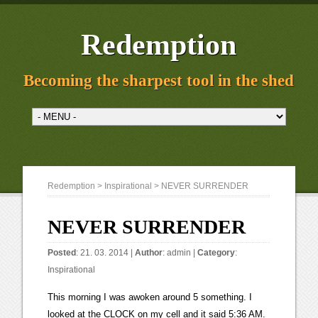
Redemption
Becoming the sharpest tool in the shed
Redemption
>
Inspirational
> NEVER SURRENDER
NEVER SURRENDER
Posted
: 21. 03. 2014 |
Author
:
admin
|
Category
:
Inspirational
This morning I was awoken around 5 something. I
looked at the CLOCK on my cell and it said 5:36 AM.