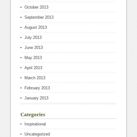
October 2013
September 2013
August 2013
July 2013
June 2013
May 2013
April 2013
March 2013
February 2013
January 2013
Categories
Inspirational
Uncategorized