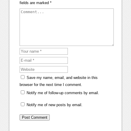
fields are marked
*
Save my name, email, and website in this
browser for the next time I comment.
Notify me of follow-up comments by email.
Notify me of new posts by email.