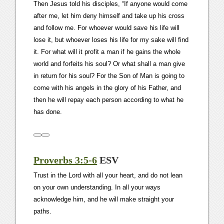
Then Jesus told his disciples, “If anyone would come
after me, let him deny himself and take up his cross
and follow me. For whoever would save his life will
lose it, but whoever loses his life for my sake will find
it. For what will it profit a man if he gains the whole
world and forfeits his soul? Or what shall a man give
in return for his soul? For the Son of Man is going to
come with his angels in the glory of his Father, and
then he will repay each person according to what he
has done.
Proverbs 3:5-6
ESV
Trust in the Lord with all your heart, and do not lean
on your own understanding. In all your ways
acknowledge him, and he will make straight your
paths.