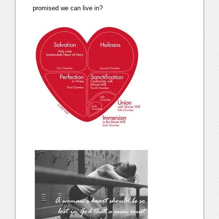
promised we can live in?