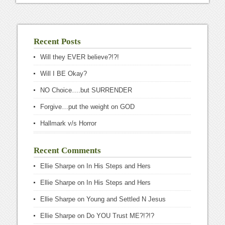
Recent Posts
Will they EVER believe?!?!
Will I BE Okay?
NO Choice….but SURRENDER
Forgive…put the weight on GOD
Hallmark v/s Horror
Recent Comments
Ellie Sharpe
on
In His Steps and Hers
Ellie Sharpe
on
In His Steps and Hers
Ellie Sharpe
on
Young and Settled N Jesus
Ellie Sharpe
on
Do YOU Trust ME?!?!?