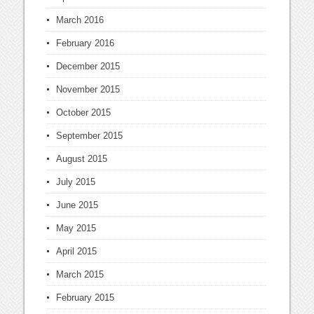
March 2016
February 2016
December 2015
November 2015
October 2015
September 2015
August 2015
July 2015
June 2015
May 2015
April 2015
March 2015
February 2015