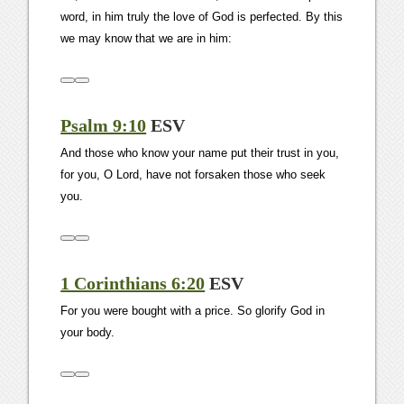
word, in him truly the love of God is perfected. By this
we may know that we are in him:
Psalm 9:10
ESV
And those who know your name put their trust in you,
for you, O Lord, have not forsaken those who seek
you.
1 Corinthians 6:20
ESV
For you were bought with a price. So glorify God in
your body.