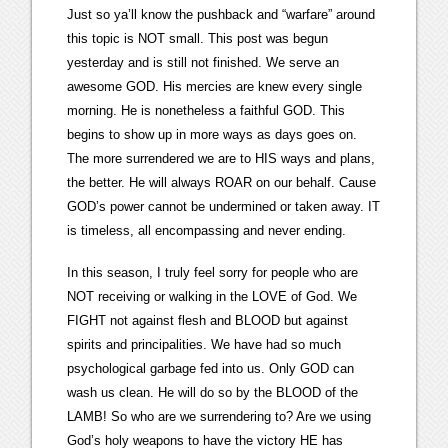
Just so ya’ll know the pushback and “warfare” around
this topic is NOT small. This post was begun
yesterday and is still not finished. We serve an
awesome GOD. His mercies are knew every single
morning. He is nonetheless a faithful GOD. This
begins to show up in more ways as days goes on.
The more surrendered we are to HIS ways and plans,
the better. He will always ROAR on our behalf. Cause
GOD’s power cannot be undermined or taken away. IT
is timeless, all encompassing and never ending.
In this season, I truly feel sorry for people who are
NOT receiving or walking in the LOVE of God. We
FIGHT not against flesh and BLOOD but against
spirits and principalities. We have had so much
psychological garbage fed into us. Only GOD can
wash us clean. He will do so by the BLOOD of the
LAMB! So who are we surrendering to? Are we using
God’s holy weapons to have the victory HE has