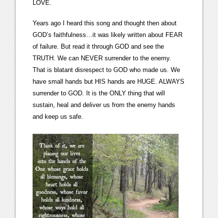
LOVE.
Years ago I heard this song and thought then about
GOD’s faithfulness…it was likely written about FEAR
of failure. But read it through GOD and see the
TRUTH. We can NEVER surrender to the enemy.
That is blatant disrespect to GOD who made us. We
have small hands but HIS hands are HUGE. ALWAYS
surrender to GOD. It is the ONLY thing that will
sustain, heal and deliver us from the enemy hands
and keep us safe.