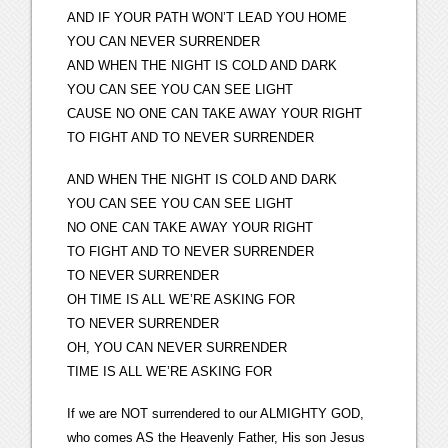
AND IF YOUR PATH WON’T LEAD YOU HOME
YOU CAN NEVER SURRENDER
AND WHEN THE NIGHT IS COLD AND DARK
YOU CAN SEE YOU CAN SEE LIGHT
CAUSE NO ONE CAN TAKE AWAY YOUR RIGHT
TO FIGHT AND TO NEVER SURRENDER
AND WHEN THE NIGHT IS COLD AND DARK
YOU CAN SEE YOU CAN SEE LIGHT
NO ONE CAN TAKE AWAY YOUR RIGHT
TO FIGHT AND TO NEVER SURRENDER
TO NEVER SURRENDER
OH TIME IS ALL WE’RE ASKING FOR
TO NEVER SURRENDER
OH, YOU CAN NEVER SURRENDER
TIME IS ALL WE’RE ASKING FOR
If we are NOT surrendered to our ALMIGHTY GOD,
who comes AS the Heavenly Father, His son Jesus