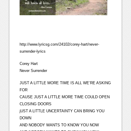
http://www.lyricsg.com/24102/corey-hart/never-
surrender-lyrics
Corey Hart
Never Surrender
JUST A LITTLE MORE TIME IS ALL WE’RE ASKING
FOR
CAUSE JUST A LITTLE MORE TIME COULD OPEN
CLOSING DOORS
jUST A LITTLE UNCERTAINTY CAN BRING YOU
DOWN
AND NOBODY WANTS TO KNOW YOU NOW