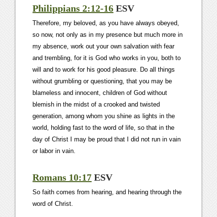
Philippians 2:12-16
ESV
Therefore, my beloved, as you have always obeyed,
so now, not only as in my presence but much more in
my absence, work out your own salvation with fear
and trembling, for it is God who works in you, both to
will and to work for his good pleasure. Do all things
without grumbling or questioning, that you may be
blameless and innocent, children of God without
blemish in the midst of a crooked and twisted
generation, among whom you shine as lights in the
world, holding fast to the word of life, so that in the
day of Christ I may be proud that I did not run in vain
or labor in vain.
Romans 10:17
ESV
So faith comes from hearing, and hearing through the
word of Christ.