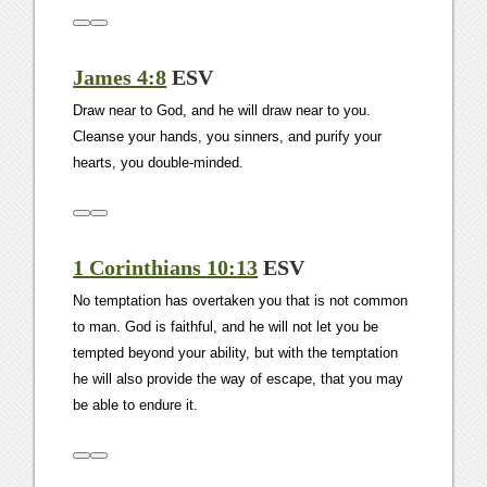
James 4:8
ESV
Draw near to God, and he will draw near to you.
Cleanse your hands, you sinners, and purify your
hearts, you double-minded.
1 Corinthians 10:13
ESV
No temptation has overtaken you that is not common
to man. God is faithful, and he will not let you be
tempted beyond your ability, but with the temptation
he will also provide the way of escape, that you may
be able to endure it.