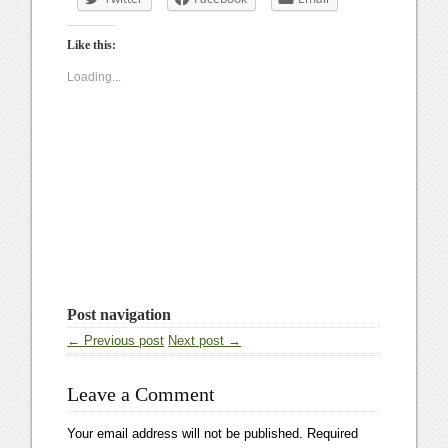
Like this:
Loading...
Post navigation
← Previous post
Next post →
Leave a Comment
Your email address will not be published.
Required