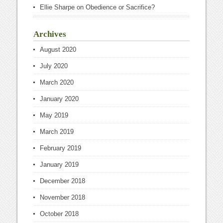
Ellie Sharpe
on
Obedience or Sacrifice?
Archives
August 2020
July 2020
March 2020
January 2020
May 2019
March 2019
February 2019
January 2019
December 2018
November 2018
October 2018