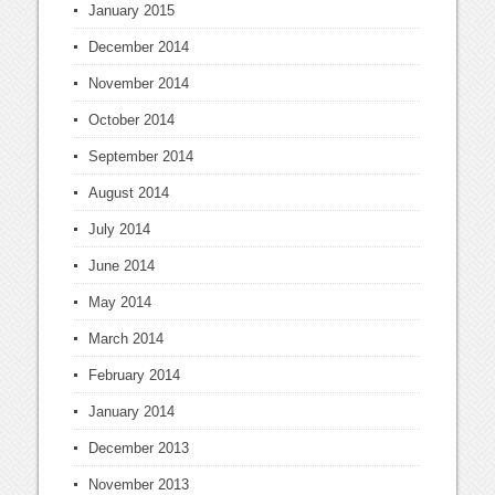
January 2015
December 2014
November 2014
October 2014
September 2014
August 2014
July 2014
June 2014
May 2014
March 2014
February 2014
January 2014
December 2013
November 2013