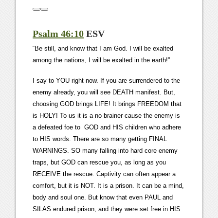
Psalm 46:10
ESV
“Be still, and know that I am God. I will be exalted
among the nations, I will be exalted in the earth!”
I say to YOU right now. If you are surrendered to the
enemy already, you will see DEATH manifest. But,
choosing GOD brings LIFE! It brings FREEDOM that
is HOLY! To us it is a no brainer cause the enemy is
a defeated foe to GOD and HIS children who adhere
to HIS words. There are so many getting FINAL
WARNINGS. SO many falling into hard core enemy
traps, but GOD can rescue you, as long as you
RECEIVE the rescue. Captivity can often appear a
comfort, but it is NOT. It is a prison. It can be a mind,
body and soul one. But know that even PAUL and
SILAS endured prison, and they were set free in HIS