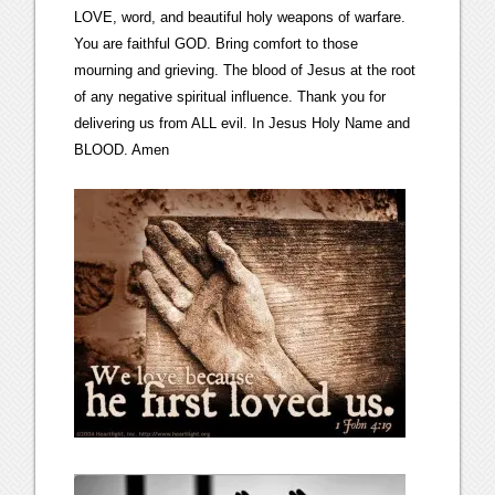
LOVE, word, and beautiful holy weapons of warfare.
You are faithful GOD. Bring comfort to those
mourning and grieving. The blood of Jesus at the root
of any negative spiritual influence. Thank you for
delivering us from ALL evil. In Jesus Holy Name and
BLOOD. Amen