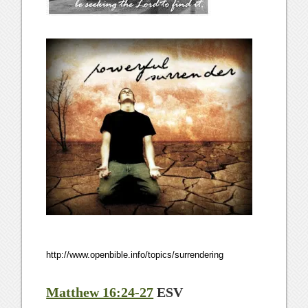
http://www.openbible.info/topics/surrendering
Matthew 16:24-27
ESV