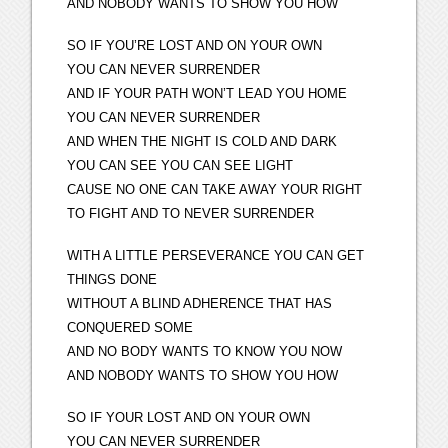
AND NOBODY WANTS TO SHOW YOU HOW
SO IF YOU’RE LOST AND ON YOUR OWN
YOU CAN NEVER SURRENDER
AND IF YOUR PATH WON’T LEAD YOU HOME
YOU CAN NEVER SURRENDER
AND WHEN THE NIGHT IS COLD AND DARK
YOU CAN SEE YOU CAN SEE LIGHT
CAUSE NO ONE CAN TAKE AWAY YOUR RIGHT
TO FIGHT AND TO NEVER SURRENDER
WITH A LITTLE PERSEVERANCE YOU CAN GET
THINGS DONE
WITHOUT A BLIND ADHERENCE THAT HAS
CONQUERED SOME
AND NO BODY WANTS TO KNOW YOU NOW
AND NOBODY WANTS TO SHOW YOU HOW
SO IF YOUR LOST AND ON YOUR OWN
YOU CAN NEVER SURRENDER