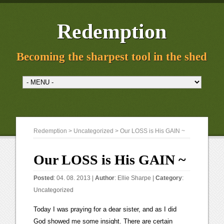
Redemption
Becoming the sharpest tool in the shed
Redemption
>
Uncategorized
> Our LOSS is His GAIN ~
Our LOSS is His GAIN ~
Posted
: 04. 08. 2013 |
Author
:
Ellie Sharpe
|
Category
:
Uncategorized
Today I was praying for a dear sister, and as I did
God showed me some insight. There are certain