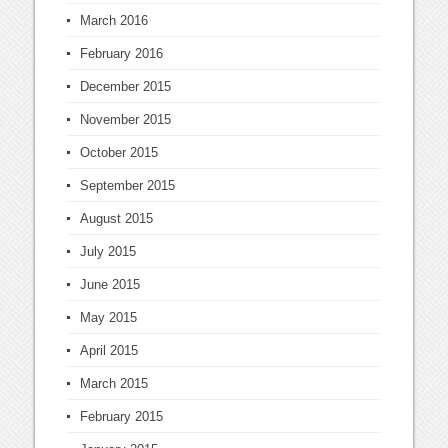
March 2016
February 2016
December 2015
November 2015
October 2015
September 2015
August 2015
July 2015
June 2015
May 2015
April 2015
March 2015
February 2015