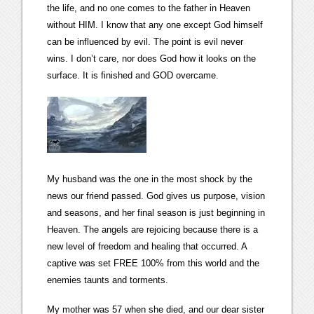
the life, and no one comes to the father in Heaven
without HIM. I know that any one except God himself
can be influenced by evil. The point is evil never
wins. I don’t care, nor does God how it looks on the
surface. It is finished and GOD overcame.
My husband was the one in the most shock by the
news our friend passed. God gives us purpose, vision
and seasons, and her final season is just beginning in
Heaven. The angels are rejoicing because there is a
new level of freedom and healing that occurred. A
captive was set FREE 100% from this world and the
enemies taunts and torments.
My mother was 57 when she died, and our dear sister