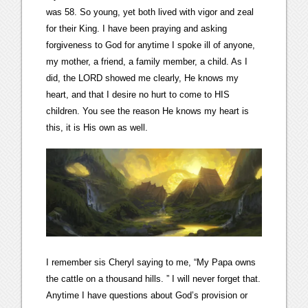
was 58. So young, yet both lived with vigor and zeal
for their King. I have been praying and asking
forgiveness to God for anytime I spoke ill of anyone,
my mother, a friend, a family member, a child. As I
did, the LORD showed me clearly, He knows my
heart, and that I desire no hurt to come to HIS
children. You see the reason He knows my heart is
this, it is His own as well.
I remember sis Cheryl saying to me, “My Papa owns
the cattle on a thousand hills. ” I will never forget that.
Anytime I have questions about God’s provision or