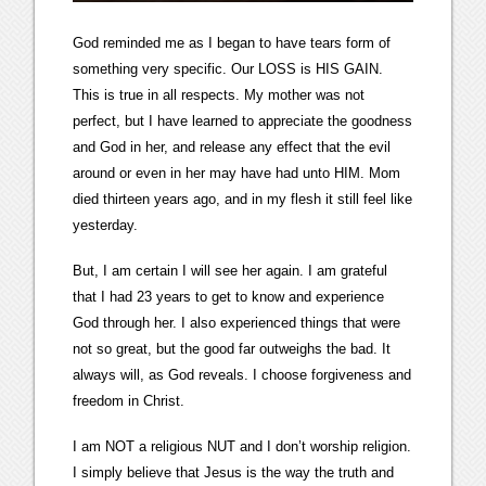
God reminded me as I began to have tears form of
something very specific. Our LOSS is HIS GAIN.
This is true in all respects. My mother was not
perfect, but I have learned to appreciate the goodness
and God in her, and release any effect that the evil
around or even in her may have had unto HIM. Mom
died thirteen years ago, and in my flesh it still feel like
yesterday.
But, I am certain I will see her again. I am grateful
that I had 23 years to get to know and experience
God through her. I also experienced things that were
not so great, but the good far outweighs the bad. It
always will, as God reveals. I choose forgiveness and
freedom in Christ.
I am NOT a religious NUT and I don’t worship religion.
I simply believe that Jesus is the way the truth and