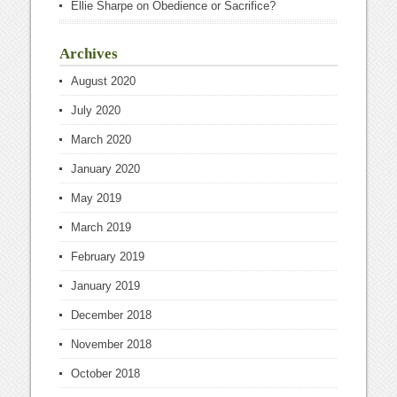
Ellie Sharpe
on
Obedience or Sacrifice?
Archives
August 2020
July 2020
March 2020
January 2020
May 2019
March 2019
February 2019
January 2019
December 2018
November 2018
October 2018