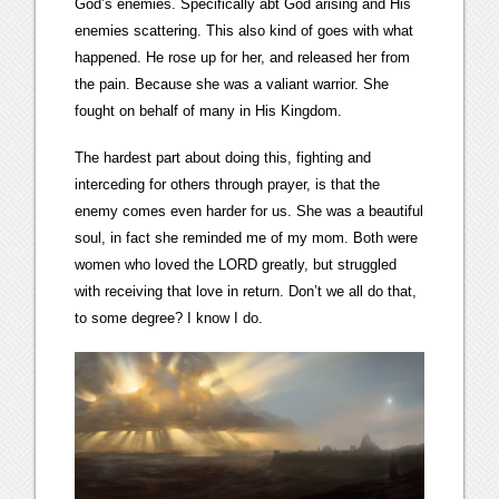
God’s enemies. Specifically abt God arising and His
enemies scattering. This also kind of goes with what
happened. He rose up for her, and released her from
the pain. Because she was a valiant warrior. She
fought on behalf of many in His Kingdom.
The hardest part about doing this, fighting and
interceding for others through prayer, is that the
enemy comes even harder for us. She was a beautiful
soul, in fact she reminded me of my mom. Both were
women who loved the LORD greatly, but struggled
with receiving that love in return. Don’t we all do that,
to some degree? I know I do.