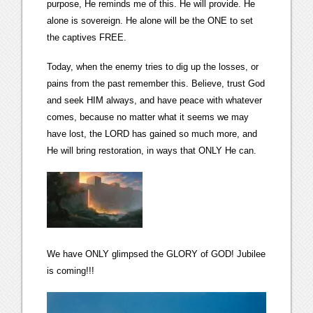
purpose, He reminds me of this. He will provide. He
alone is sovereign. He alone will be the ONE to set
the captives FREE.
Today, when the enemy tries to dig up the losses, or
pains from the past remember this. Believe, trust God
and seek HIM always, and have peace with whatever
comes, because no matter what it seems we may
have lost, the LORD has gained so much more, and
He will bring restoration, in ways that ONLY He can.
We have ONLY glimpsed the GLORY of GOD! Jubilee
is coming!!!