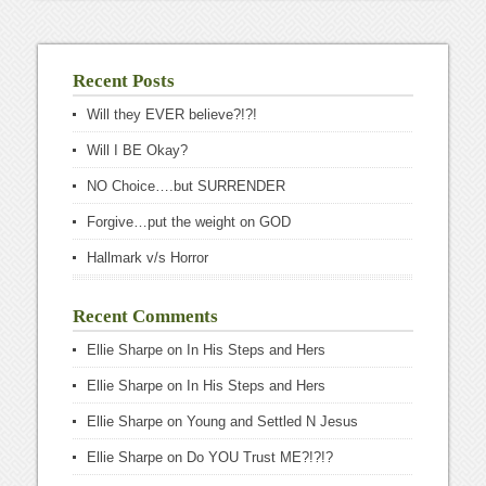
Recent Posts
Will they EVER believe?!?!
Will I BE Okay?
NO Choice….but SURRENDER
Forgive…put the weight on GOD
Hallmark v/s Horror
Recent Comments
Ellie Sharpe
on
In His Steps and Hers
Ellie Sharpe
on
In His Steps and Hers
Ellie Sharpe
on
Young and Settled N Jesus
Ellie Sharpe
on
Do YOU Trust ME?!?!?