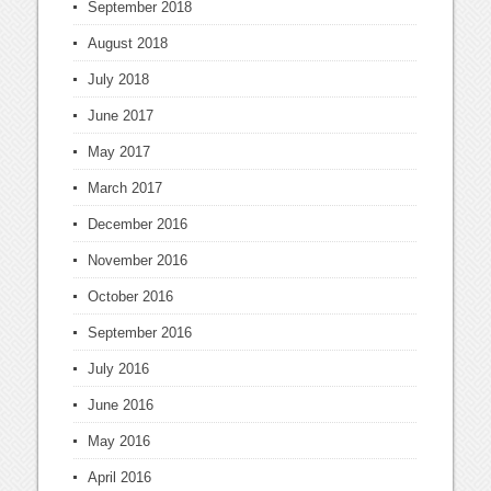
September 2018
August 2018
July 2018
June 2017
May 2017
March 2017
December 2016
November 2016
October 2016
September 2016
July 2016
June 2016
May 2016
April 2016