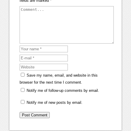
fields are marked
*
Save my name, email, and website in this
browser for the next time I comment.
Notify me of follow-up comments by email.
Notify me of new posts by email.