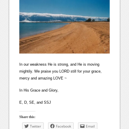
In our weakness He is strong, and He is moving
mightily. We praise you LORD still for your grace,
mercy and amazing LOVE ~
In His Grace and Glory,
E, D, SE, and SSJ
Share this:
Twitter
Facebook
Email