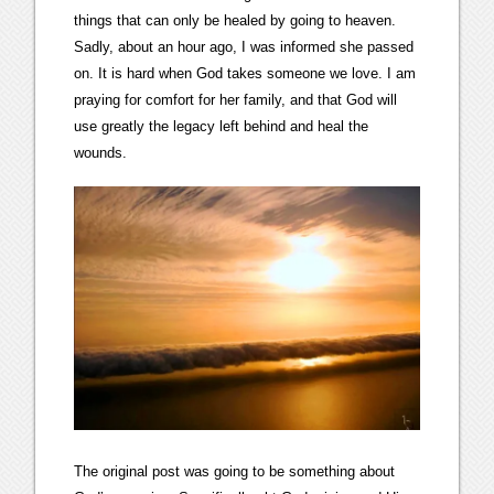
things that can only be healed by going to heaven.
Sadly, about an hour ago, I was informed she passed
on. It is hard when God takes someone we love. I am
praying for comfort for her family, and that God will
use greatly the legacy left behind and heal the
wounds.
The original post was going to be something about