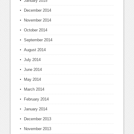
January 2015
December 2014
November 2014
October 2014
September 2014
August 2014
July 2014
June 2014
May 2014
March 2014
February 2014
January 2014
December 2013
November 2013