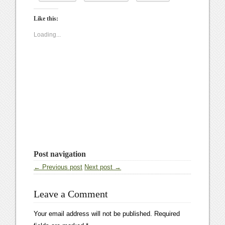
Like this:
Loading...
Post navigation
← Previous post
Next post →
Leave a Comment
Your email address will not be published.
Required