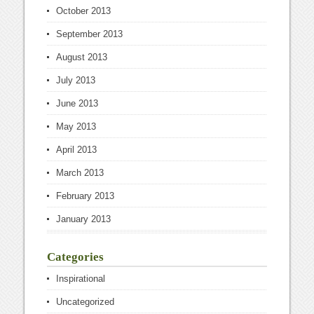
October 2013
September 2013
August 2013
July 2013
June 2013
May 2013
April 2013
March 2013
February 2013
January 2013
Categories
Inspirational
Uncategorized