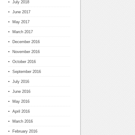
July 2018
June 2017
May 2017
March 2017
December 2016
November 2016
October 2016
September 2016
July 2016
June 2016
May 2016
April 2016
March 2016
February 2016