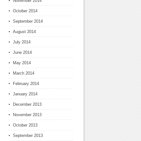
November 2014
October 2014
September 2014
August 2014
July 2014
June 2014
May 2014
March 2014
February 2014
January 2014
December 2013
November 2013
October 2013
September 2013