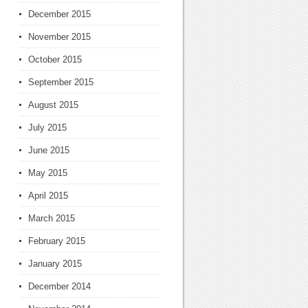
December 2015
November 2015
October 2015
September 2015
August 2015
July 2015
June 2015
May 2015
April 2015
March 2015
February 2015
January 2015
December 2014