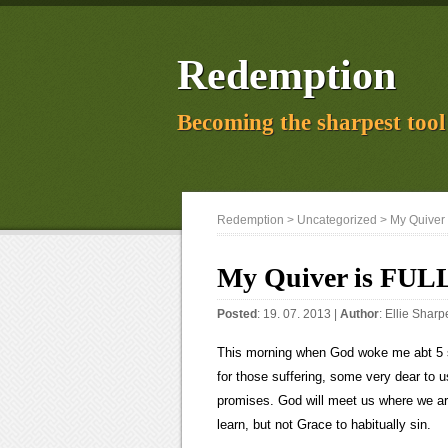
Redemption
Becoming the sharpest tool 
Redemption
>
Uncategorized
> My Quiver 
My Quiver is FUL
Posted
: 19. 07. 2013 |
Author
:
Ellie Sharp
This morning when God woke me abt 5 s
for those suffering, some very dear to
promises. God will meet us where we are
learn, but not Grace to habitually sin.