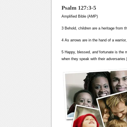
Psalm 127:3-5
Amplified Bible (AMP)
3 Behold, children are a heritage from t
4 As arrows are in the hand of a warrior,
5 Happy, blessed,
and
fortunate is the 
when they speak with their adversaries [i