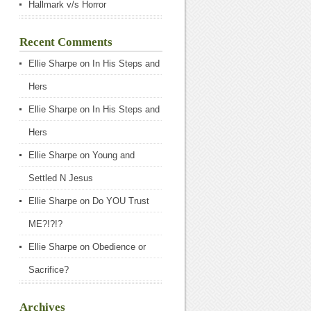
Hallmark v/s Horror
Recent Comments
Ellie Sharpe
on
In His Steps and
Hers
Ellie Sharpe
on
In His Steps and
Hers
Ellie Sharpe
on
Young and
Settled N Jesus
Ellie Sharpe
on
Do YOU Trust
ME?!?!?
Ellie Sharpe
on
Obedience or
Sacrifice?
Archives