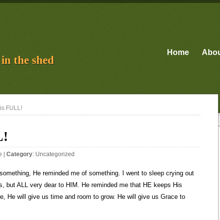
Home
Abo
in the shed
is FULL!
L!
e
|
Category
:
Uncategorized
omething, He reminded me of something. I went to sleep crying out
 us, but ALL very dear to HIM. He reminded me that HE keeps His
, He will give us time and room to grow. He will give us Grace to