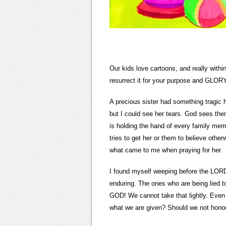
Our kids love cartoons, and really within
resurrect it for your purpose and GLO
A precious sister had something tragic ha
but I could see her tears. God sees them 
is holding the hand of every family m
tries to get her or them to believe oth
what came to me when praying for her.
I found myself weeping before the LORD,
enduring. The ones who are being lied 
GOD! We cannot take that lightly. Even 
what we are given? Should we not hon