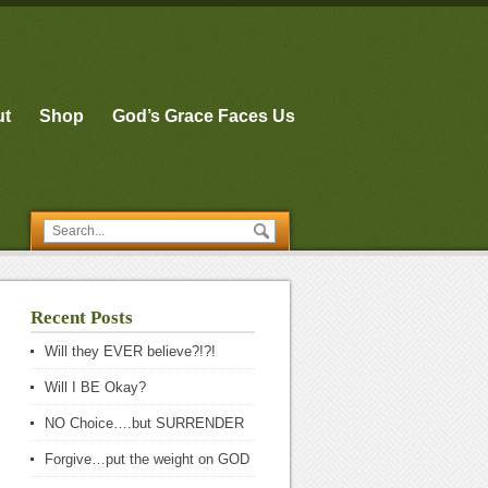
ut
Shop
God’s Grace Faces Us
Recent Posts
Will they EVER believe?!?!
Will I BE Okay?
NO Choice….but SURRENDER
Forgive…put the weight on GOD