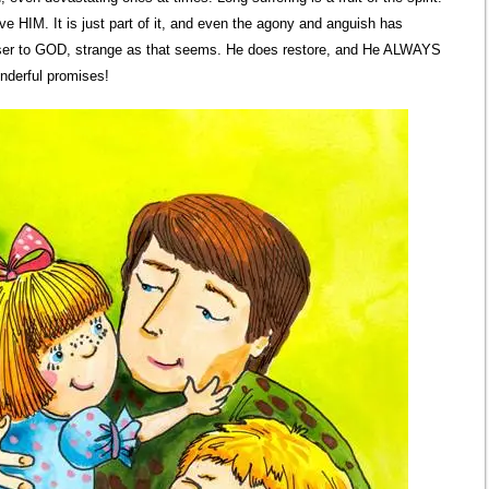
e HIM. It is just part of it, and even the agony and anguish has
loser to GOD, strange as that seems. He does restore, and He ALWAYS
onderful promises!