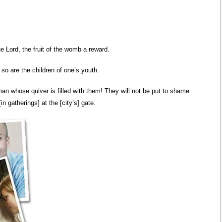
he Lord, the fruit of the womb a reward.
 so are the children of one’s youth.
man whose quiver is filled with them! They will not be put to shame
n gatherings] at the [city’s] gate.