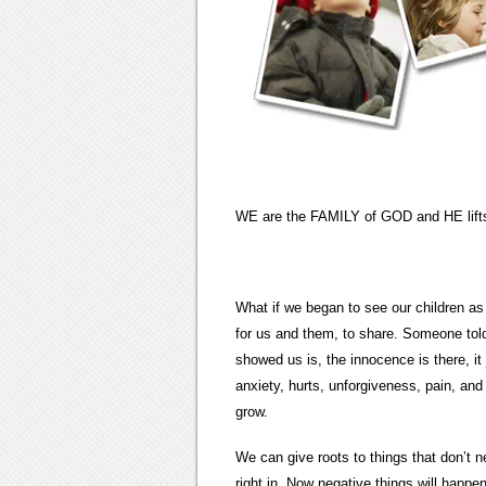
WE are the FAMILY of GOD and HE lifts
What if we began to see our children a
for us and them, to share. Someone told
showed us is, the innocence is there, it 
anxiety, hurts, unforgiveness, pain, an
grow.
We can give roots to things that don’
right in. Now negative things will happen