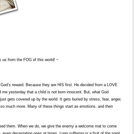
 us from the FOG of this world! ~
s God’s reward. Because they are HIS first. He decided from a LOVE
 me yesterday that a child is not born innocent. But, what God
just gets covered up by the world. It gets buried by stress, fear, anger,
d so much more. Many of these things start as emotions, and then
t need them. When we do, we give the enemy a welcome mat to come
, even devastating ones at times. Long suffering is a fruit of the spirit.