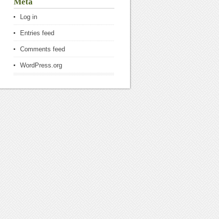
Meta
Log in
Entries feed
Comments feed
WordPress.org