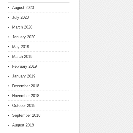
August 2020
July 2020
March 2020
January 2020
May 2019
March 2019
February 2019
January 2019
December 2018
November 2018
October 2018
September 2018
August 2018