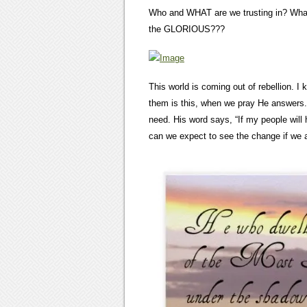
Who and WHAT are we trusting in? What
the GLORIOUS???
This world is coming out of rebellion. 
them is this, when we pray He answers.
need. His word says, “If my people wil
can we expect to see the change if we 