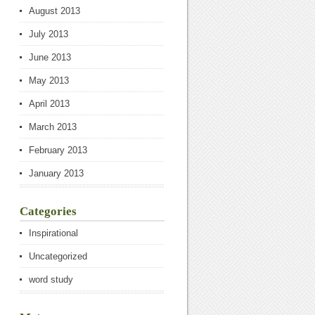
August 2013
July 2013
June 2013
May 2013
April 2013
March 2013
February 2013
January 2013
Categories
Inspirational
Uncategorized
word study