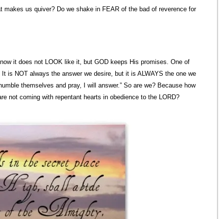
 makes us quiver? Do we shake in FEAR of the bad of reverence for
I know it does not LOOK like it, but GOD keeps His promises. One of
 It is NOT always the answer we desire, but it is ALWAYS the one we
l humble themselves and pray, I will answer.” So are we? Because how
are not coming with repentant hearts in obedience to the LORD?