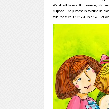
We all will have a JOB season, who serv
purpose. The purpose is to bring us c
tells the truth. Our GOD is a GOD of w