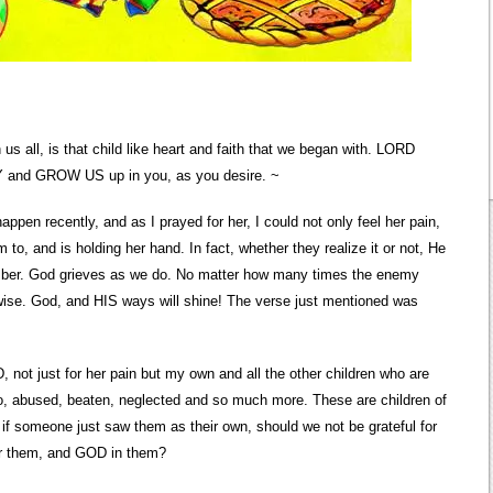
 us all, is that child like heart and faith that we began with. LORD
RY and GROW US up in you, as you desire. ~
ppen recently, and as I prayed for her, I could not only feel her pain,
to, and is holding her hand. In fact, whether they realize it or not, He
ember. God grieves as we do. No matter how many times the enemy
erwise. God, and HIS ways will shine! The verse just mentioned was
 not just for her pain but my own and all the other children who are
to, abused, beaten, neglected and so much more. These are children of
if someone just saw them as their own, should we not be grateful for
or them, and GOD in them?