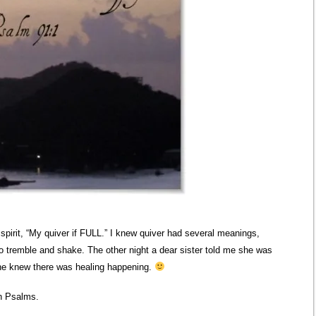
 spirit, “My quiver if FULL.” I knew quiver had several meanings,
to tremble and shake. The other night a dear sister told me she was
she knew there was healing happening.
 in Psalms.