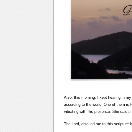
Also, this morning, I kept hearing in my
according to the world. One of them is 
vibrating with His presence. She said 
The Lord, also led me to this scripture