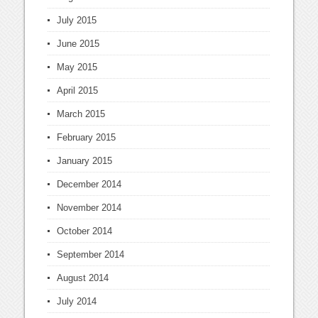
July 2015
June 2015
May 2015
April 2015
March 2015
February 2015
January 2015
December 2014
November 2014
October 2014
September 2014
August 2014
July 2014