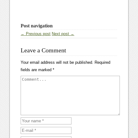
Post navigation
← Previous post
Next post →
Leave a Comment
Your email address will not be published.
Required
fields are marked
*