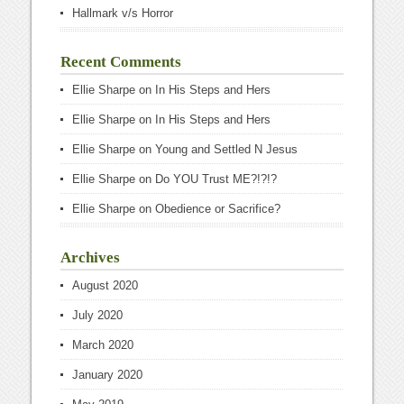
Hallmark v/s Horror
Recent Comments
Ellie Sharpe
on
In His Steps and Hers
Ellie Sharpe
on
In His Steps and Hers
Ellie Sharpe
on
Young and Settled N Jesus
Ellie Sharpe
on
Do YOU Trust ME?!?!?
Ellie Sharpe
on
Obedience or Sacrifice?
Archives
August 2020
July 2020
March 2020
January 2020