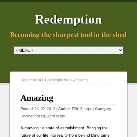
Redemption
Becoming the sharpest tool in the shed
Redemption
>
Uncategorized
> Amazing
Amazing
Posted
: 24. 02. 2013 |
Author
:
Ellie Sharpe
|
Category
:
Uncategorized
,
word study
A-maz-ing : a state of astonishment. Bringing the
future of our life into reality from behind blind turns