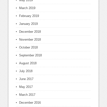
May 2019
March 2019
February 2019
January 2019
December 2018
November 2018
October 2018
September 2018
August 2018
July 2018
June 2017
May 2017
March 2017
December 2016