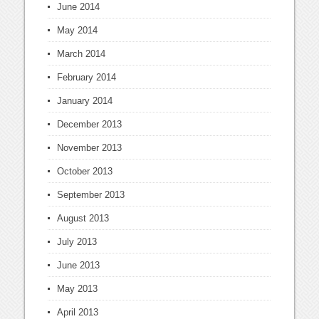
June 2014
May 2014
March 2014
February 2014
January 2014
December 2013
November 2013
October 2013
September 2013
August 2013
July 2013
June 2013
May 2013
April 2013