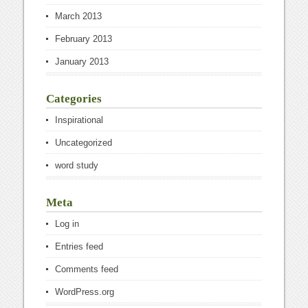
March 2013
February 2013
January 2013
Categories
Inspirational
Uncategorized
word study
Meta
Log in
Entries feed
Comments feed
WordPress.org