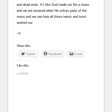
and dead ends. It’s like God made our life a maze
and we are amazed when He solves parts of the
maze and we see how all those twists and turns
worked our
–d
Share this:
Twitter
Facebook
Email
Like this:
Loading...