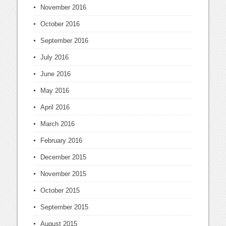
November 2016
October 2016
September 2016
July 2016
June 2016
May 2016
April 2016
March 2016
February 2016
December 2015
November 2015
October 2015
September 2015
August 2015