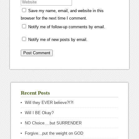
Save my name, email, and website in this
browser for the next time I comment.
Notify me of follow-up comments by email.
Notify me of new posts by email.
Recent Posts
Will they EVER believe?!?!
Will I BE Okay?
NO Choice….but SURRENDER
Forgive…put the weight on GOD